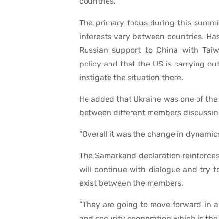
countries.”
The primary focus during this summit
interests vary between countries. Has
Russian support to China with Taiw
policy and that the US is carrying ou
instigate the situation there.
He added that Ukraine was one of the 
between different members discussing 
“Overall it was the change in dynamics
The Samarkand declaration reinforces 
will continue with dialogue and try 
exist between the members.
“They are going to move forward in 
and security cooperation which is the g