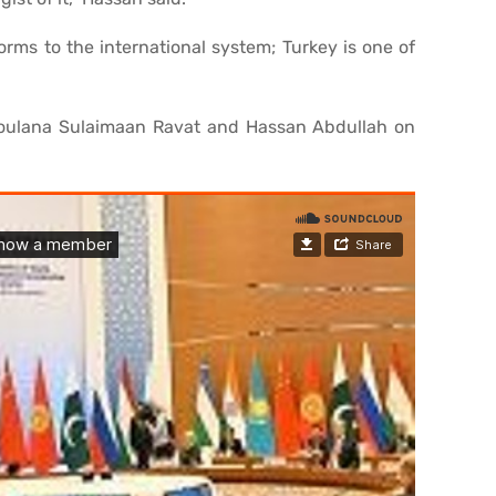
orms to the international system; Turkey is one of
Moulana Sulaimaan Ravat and Hassan Abdullah on