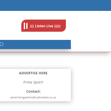
feedback@radioislam.org.za
((( Listen Live )))))
ADVERTISE HERE
Prime Spot!!!
Contact:
advertisingadmin@radioislam.co.za