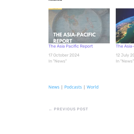
The Asia Pacific Report
The Asia-
17 October 2024
12 July 
In "News"
In "News"
News
|
Podcasts
|
World
←
PREVIOUS POST