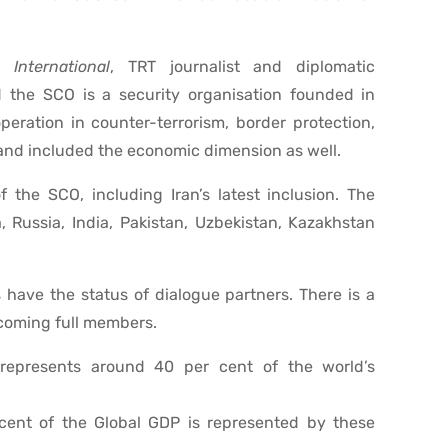
 International
, TRT journalist and diplomatic
 the SCO is a security organisation founded in
eration in counter-terrorism, border protection,
and included the economic dimension as well.
 the SCO, including Iran’s latest inclusion. The
Russia, India, Pakistan, Uzbekistan, Kazakhstan
have the status of dialogue partners. There is a
ecoming full members.
represents around 40 per cent of the world’s
cent of the Global GDP is represented by these