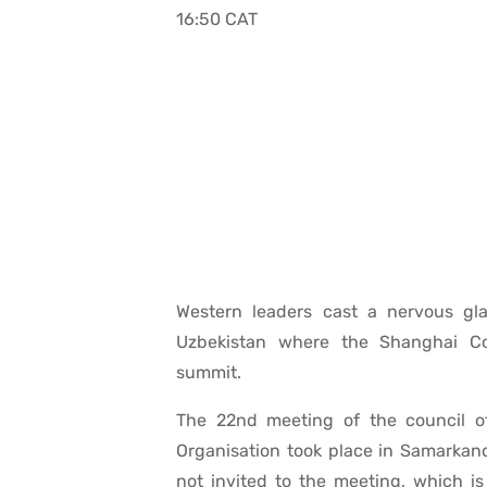
16:50 CAT
Western leaders cast a nervous gl
Uzbekistan where the Shanghai Co
summit.
The 22nd meeting of the council o
Organisation took place in Samarkan
not invited to the meeting, which is