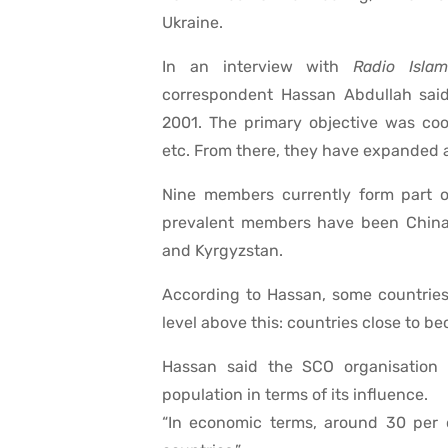
Ukraine.
In an interview with
Radio Islam
correspondent Hassan Abdullah said
2001. The primary objective was coop
etc. From there, they have expanded 
Nine members currently form part of
prevalent members have been China, 
and Kyrgyzstan.
According to Hassan, some countries 
level above this: countries close to b
Hassan said the SCO organisation 
population in terms of its influence.
“In economic terms, around 30 per 