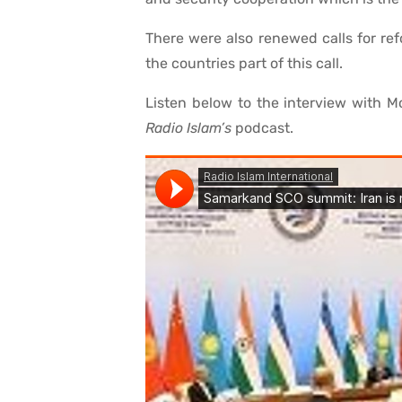
There were also renewed calls for ref
the countries part of this call.
Listen below to the interview with 
Radio Islam’s
podcast.