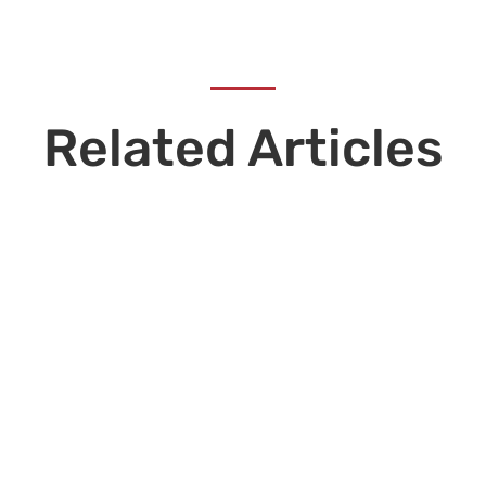
Related Articles