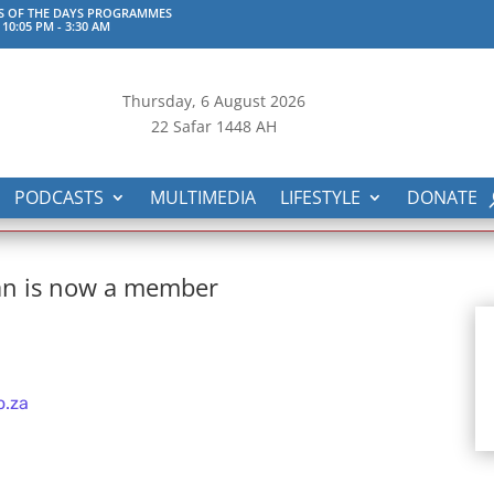
S OF THE DAYS PROGRAMMES
 10:05 PM
-
3:30 AM
Thursday, 6
August 2026
22 Safar 1448 AH
PODCASTS
MULTIMEDIA
LIFESTYLE
DONATE
an is now a member
o.za