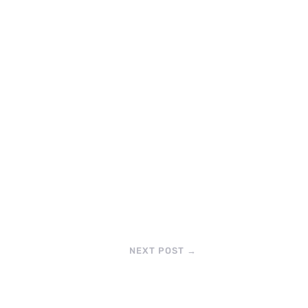
NEXT POST
→