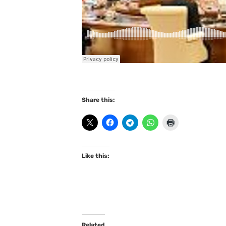
Share this:
Like this:
Related