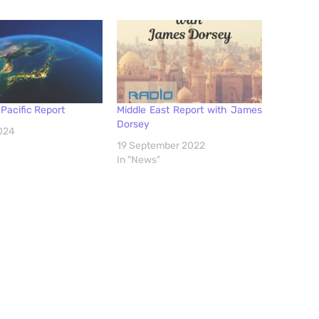
Pacific Report
Middle East Report with James
Dorsey
2024
19 September 2022
In "News"