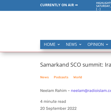
HIGHLIGHT
CURRENTLY ON AIR ⇒
SATURDAY,
[
-
]
HOME
NEWS
OPINION
Samarkand SCO summit: Ir
News
__
Podcasts
__
World
Neelam Rahim –
neelam@radioislam.c
4 minute read
20 September 2022