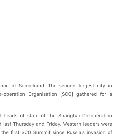
ance at Samarkand. The second largest city in
-operation Organisation [SCO] gathered for a
f heads of state of the Shanghai Co-operation
d last Thursday and Friday. Western leaders were
 the first SCO Summit since Russia’s invasion of