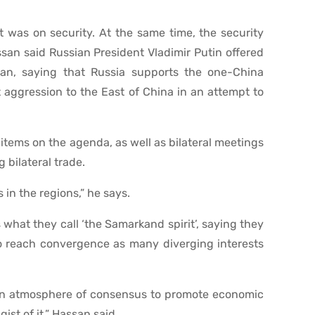
 was on security. At the same time, the security
san said Russian President Vladimir Putin offered
an, saying that Russia supports the one-China
t aggression to the East of China in an attempt to
items on the agenda, as well as bilateral meetings
bilateral trade.
 in the regions,” he says.
what they call ‘the Samarkand spirit’, saying they
to reach convergence as many diverging interests
an atmosphere of consensus to promote economic
ist of it,” Hassan said.