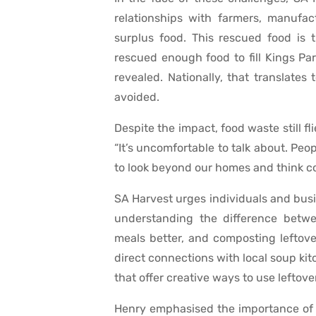
relationships with farmers, manufact
surplus food. This rescued food is 
rescued enough food to fill Kings Pa
revealed. Nationally, that translates
avoided.
Despite the impact, food waste still f
“It’s uncomfortable to talk about. Pe
to look beyond our homes and think col
SA Harvest urges individuals and busi
understanding the difference betwe
meals better, and composting leftover
direct connections with local soup kit
that offer creative ways to use leftove
Henry emphasised the importance of 