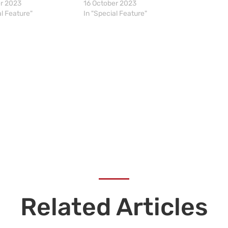
er 2023
16 October 2023
al Feature"
In "Special Feature"
Related Articles