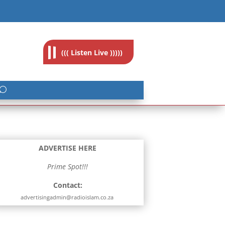
feedback@radioislam.org.za
((( Listen Live )))))
ADVERTISE HERE
Prime Spot!!!
Contact:
advertisingadmin@radioislam.co.za