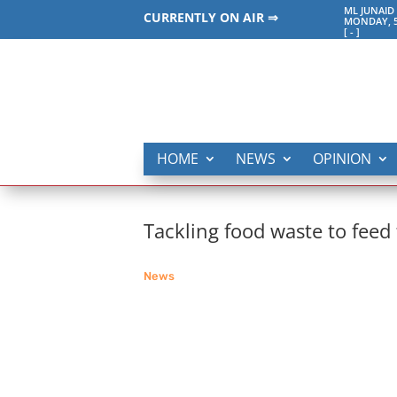
ML JUNAID
CURRENTLY ON AIR ⇒
MONDAY, 5
[
-
]
HOME
NEWS
OPINION
Tackling food waste to feed
News