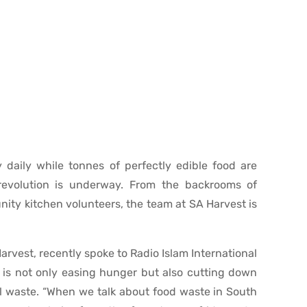
 daily while tonnes of perfectly edible food are
 revolution is underway. From the backrooms of
ity kitchen volunteers, the team at SA Harvest is
arvest, recently spoke to Radio Islam International
is not only easing hunger but also cutting down
l waste. “When we talk about food waste in South