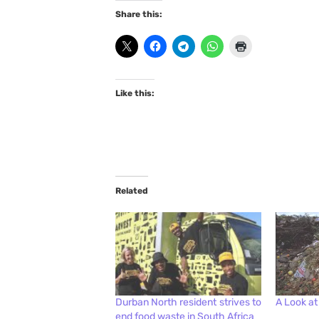
Share this:
Like this:
Related
Durban North resident strives to
A Look at
end food waste in South Africa