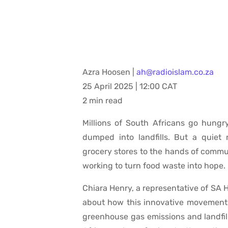
Azra Hoosen |
ah@radioislam.co.za
25 April 2025 | 12:00 CAT
2 min read
Millions of South Africans go hungry
dumped into landfills. But a quiet
grocery stores to the hands of commun
working to turn food waste into hope.
Chiara Henry, a representative of SA H
about how this innovative movement 
greenhouse gas emissions and landfil