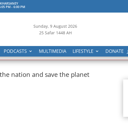
 KHARSANEY
:05 PM
-
6:00 PM
Sunday, 9
August 2026
25 Safar 1448 AH
PODCASTS
MULTIMEDIA
LIFESTYLE
DONATE
 the nation and save the planet