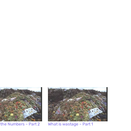
 the Numbers – Part 2
What is wastage – Part 1