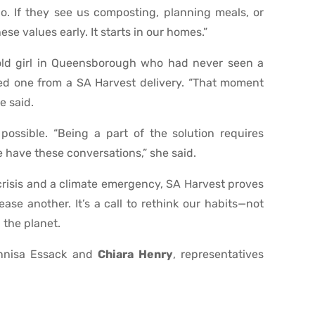
o. If they see us composting, planning meals, or
hese values early. It starts in our homes.”
-old girl in Queensborough who had never seen a
ived one from a SA Harvest delivery. “That moment
e said.
possible. “Being a part of the solution requires
we have these conversations,” she said.
crisis and a climate emergency, SA Harvest proves
ase another. It’s a call to rethink our habits—not
d the planet.
Annisa Essack and
Chiara Henry
, representatives