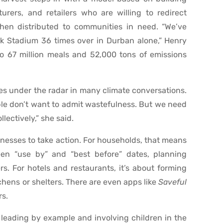
urers, and retailers who are willing to redirect
then distributed to communities in need. “We’ve
rk Stadium 36 times over in Durban alone,” Henry
 to 67 million meals and 52,000 tons of emissions
lies under the radar in many climate conversations.
ople don’t want to admit wastefulness. But we need
lectively,” she said.
nesses to take action. For households, that means
en “use by” and “best before” dates, planning
s. For hotels and restaurants, it’s about forming
chens or shelters. There are even apps like
Saveful
rs.
leading by example and involving children in the