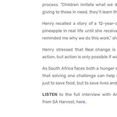
process. “Children imitate what we d
giving to those in need, they’ll learn t
Henry recalled a story of a 12-year
pineapple in real life until she rece
reminded me why we do this work,” sh
Henry stressed that Real change is 
action, but action is only possible if 
As South Africa faces both a hunger 
that solving one challenge can help e
just to save food, but to save lives an
LISTEN
to the full interview with 
from SA Harvest,
here
.