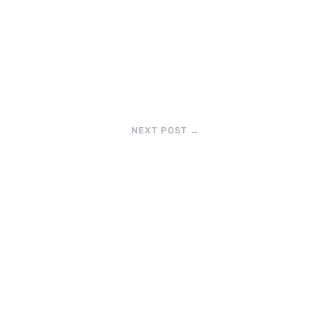
NEXT POST
→