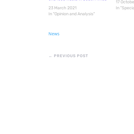
17 Octob
23 March 2021
In "Speci
In "Opinion and Analysis"
News
←
PREVIOUS POST