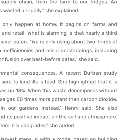
e supply chain, from the farm to our fridges. An
is wasted annually,” she explained.
t only happen at home. It begins on farms and
and retail. What is alarming is that nearly a third
 never eaten. “We’re only using about two-thirds of
o inefficiencies and misunderstandings, including
nfusion over best-before dates,” she said.
onmental consequences. A recent Durban study
ent to landfills is food. She highlighted that it is
kes up 18%. When this waste decomposes without
se gas 80 times more potent than carbon dioxide.
in our gardens instead,” Henry said. She also
d its positive impact on the soil and atmosphere.
tem; it biodegrades,” she added.
 Harvest steps in with a model based on building