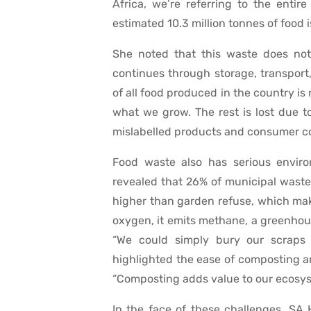
Africa, we’re referring to the entir
estimated 10.3 million tonnes of food 
She noted that this waste does no
continues through storage, transport, 
of all food produced in the country is
what we grow. The rest is lost due t
mislabelled products and consumer co
Food waste also has serious envir
revealed that 26% of municipal waste s
higher than garden refuse, which ma
oxygen, it emits methane, a greenhou
“We could simply bury our scraps 
highlighted the ease of composting an
“Composting adds value to our ecosys
In the face of these challenges, SA