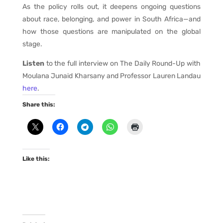
As the policy rolls out, it deepens ongoing questions
about race, belonging, and power in South Africa—and
how those questions are manipulated on the global
stage.
Listen
to the full interview on The Daily Round-Up with
Moulana Junaid Kharsany and Professor Lauren Landau
here
.
Share this:
Like this: