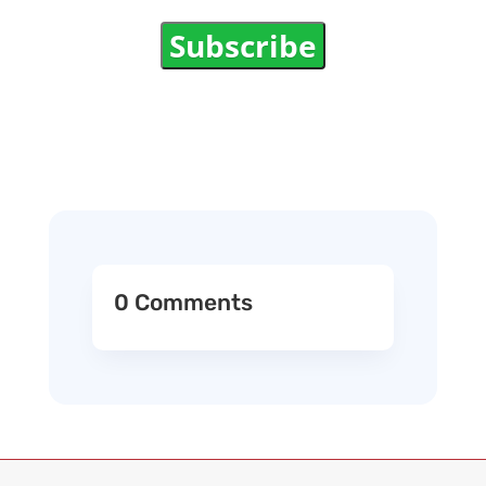
Subscribe
0 Comments