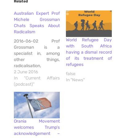
Related
Australian Expert Prof
Michele Grossman
Chats Speaks About
Radicalism
World Refugee Day
2016-06-02 Prof
with South Africa
Grossman is a
having a dismal record
specialist in, among
of its treatment of
other things,
refugees
radicalisation,
community resilience,
2 June 2016
false
cultural diversity,
In "Current Affairs
In "News"
community
(podcast)"
engagement,
racism/discrimination,
refugee resettlement,
police-community
relations and refugee
Orania Movement
resettlement. She is
welcomes Trump’s
well known to the
acknowledgement –
Australian Government