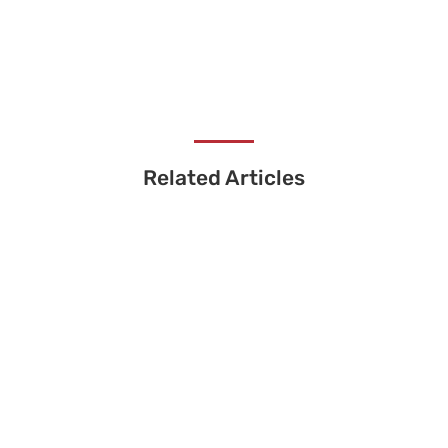
Related Articles