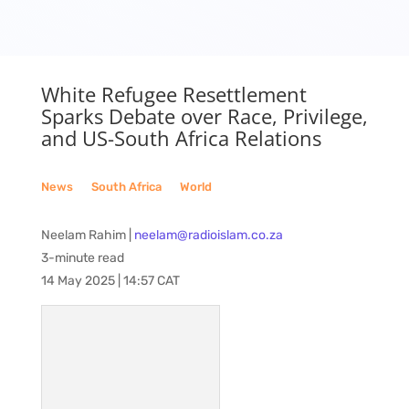
White Refugee Resettlement
Sparks Debate over Race, Privilege,
and US-South Africa Relations
News
__
South Africa
__
World
Neelam Rahim |
neelam@radioislam.co.za
3-minute read
14 May 2025 | 14:57 CAT