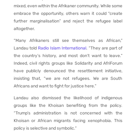
mixed, even within the Afrikaner community. While some
embrace the opportunity, others warn it could “create
further marginalisation” and reject the refugee label
altogether.
“Many Afrikaners still see themselves as African,”
Landau told
Radio Islam International
. “They are part of
the country’s history, and most don’t want to leave.”
Indeed, civil rights groups like Solidarity and AfriForum
have publicly denounced the resettlement initiative,
insisting that, “we are not refugees. We are South
Africans and want to fight for justice here.”
Landau also dismissed the likelihood of indigenous
groups like the Khoisan benefiting from the policy.
“Trump’s administration is not concerned with the
Khoisan or African migrants facing xenophobia. This
policy is selective and symbolic.”