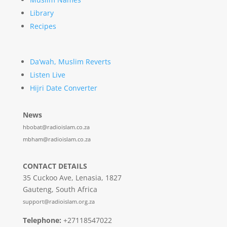
Library
Recipes
Da’wah, Muslim Reverts
Listen Live
Hijri Date Converter
News
hbobat@radioislam.co.za
mbham@radioislam.co.za
CONTACT DETAILS
35 Cuckoo Ave, Lenasia, 1827
Gauteng, South Africa
support@radioislam.org.za
Telephone:
+27118547022