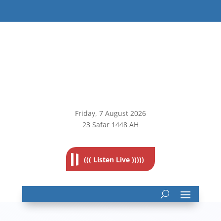
Friday, 7
August 2026
23 Safar 1448 AH
((( Listen Live )))))