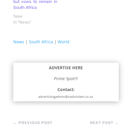
but vows to remain in
and is widely published,
South Africa
see further
https://www.vu.edu.au/contact-
false
us/michele-grossman
In "News"
DOWNLOAD
News
|
South Africa
|
World
ADVERTISE HERE
Prime Spot!!!
Contact:
advertisingadmin@radioislam.co.za
←
PREVIOUS POST
NEXT POST
→