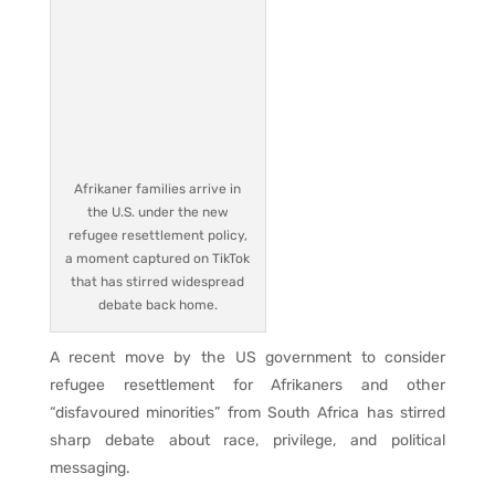
Afrikaner families arrive in
the U.S. under the new
refugee resettlement policy,
a moment captured on TikTok
that has stirred widespread
debate back home.
A recent move by the US government to consider
refugee resettlement for Afrikaners and other
“disfavoured minorities” from South Africa has stirred
sharp debate about race, privilege, and political
messaging.