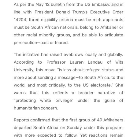
As per the May 12 bulletin from the US Embassy, and in
line with President Donald Trump’s Executive Order
14204, three eligibility criteria must be met: applicants
must be South African nationals, belong to Afrikaner or
other racial minority groups, and be able to articulate
persecution—past or feared.
The initiative has raised eyebrows locally and globally.
According to Professor Lauren Landau of Wits
University, this move “is less about refugee status and
more about sending a message—to South Africa, to the
world, and most critically, to the US electorate.” She
warns that this reflects a broader narrative of
“protecting white privilege” under the guise of
humanitarian concern.
Reports confirmed that the first group of 49 Afrikaners
departed South Africa on Sunday under this program,
with more expected to follow. Yet reactions remain