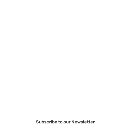
Subscribe to our Newsletter