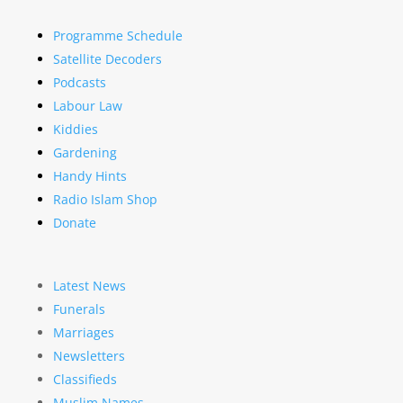
Programme Schedule
Satellite Decoders
Podcasts
Labour Law
Kiddies
Gardening
Handy Hints
Radio Islam Shop
Donate
Latest News
Funerals
Marriages
Newsletters
Classifieds
Muslim Names