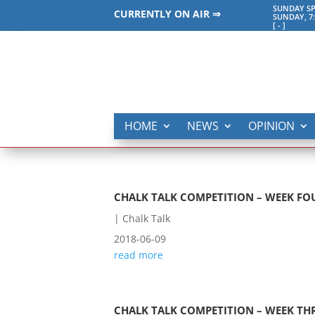
SUNDAY SP
CURRENTLY ON AIR ⇒
SUNDAY, 7
[
-
]
HOME
NEWS
OPINION
CHALK TALK COMPETITION – WEEK FO
|
Chalk Talk
2018-06-09
read more
CHALK TALK COMPETITION – WEEK TH