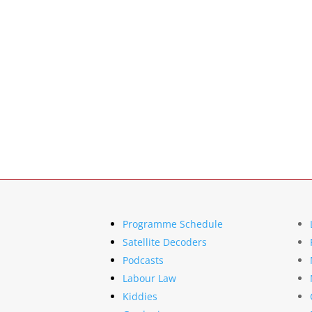
Programme Schedule
Satellite Decoders
Podcasts
Labour Law
Kiddies