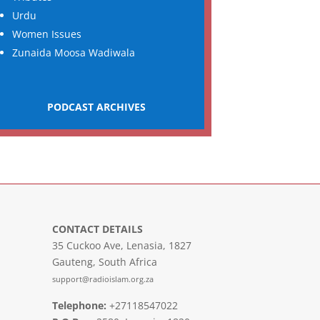
Urdu
Women Issues
Zunaida Moosa Wadiwala
PODCAST ARCHIVES
CONTACT DETAILS
35 Cuckoo Ave, Lenasia, 1827
Gauteng, South Africa
support@radioislam.org.za
Telephone:
+27118547022