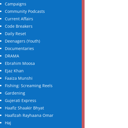
Campaigns
Community Podcasts
Current Affairs
Code Breakers
Daily Reset
Deenagers (Youth)
Documentaries
DRAMA
Ebrahim Moosa
Ejaz Khan
Faaiza Munshi
Fishing: Screaming Reels
Gardening
Gujerati Express
Haafiz Shaakir Bhyat
Haafizah Rayhaana Omar
Haj