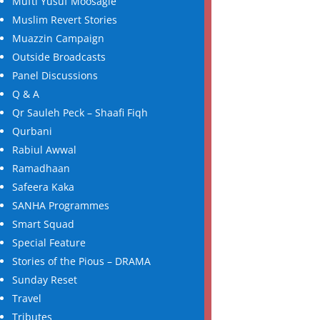
Mufti Yusuf Moosagie
Muslim Revert Stories
Muazzin Campaign
Outside Broadcasts
Panel Discussions
Q & A
Qr Sauleh Peck – Shaafi Fiqh
Qurbani
Rabiul Awwal
Ramadhaan
Safeera Kaka
SANHA Programmes
Smart Squad
Special Feature
Stories of the Pious – DRAMA
Sunday Reset
Travel
Tributes