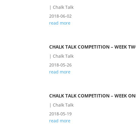
|
Chalk Talk
2018-06-02
read more
CHALK TALK COMPETITION – WEEK T
|
Chalk Talk
2018-05-26
read more
CHALK TALK COMPETITION – WEEK ON
|
Chalk Talk
2018-05-19
read more