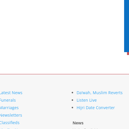
Latest News
Da’wah, Muslim Reverts
Funerals
Listen Live
Marriages
Hijri Date Converter
Newsletters
Classifieds
News