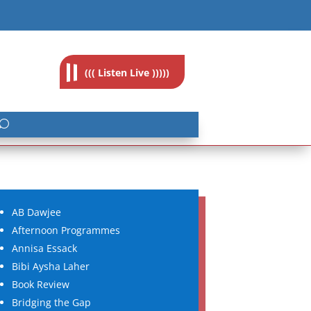
feedback@radioislam.org.za
((( Listen Live )))))
AB Dawjee
Afternoon Programmes
Annisa Essack
Bibi Aysha Laher
Book Review
Bridging the Gap