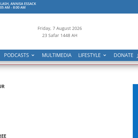
LASH, ANNISA ESSACK
:05 AM
-
8:00 AM
Friday, 7
August 2026
23 Safar 1448 AH
PODCASTS
MULTIMEDIA
LIFESTYLE
DONATE
UR
REE