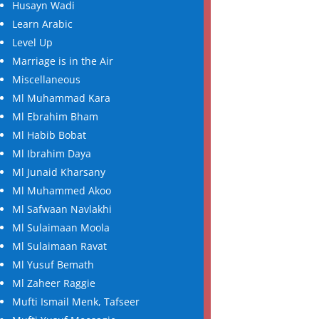
Husayn Wadi
Learn Arabic
Level Up
Marriage is in the Air
Miscellaneous
Ml Muhammad Kara
Ml Ebrahim Bham
Ml Habib Bobat
Ml Ibrahim Daya
Ml Junaid Kharsany
Ml Muhammed Akoo
Ml Safwaan Navlakhi
Ml Sulaimaan Moola
Ml Sulaimaan Ravat
Ml Yusuf Bemath
Ml Zaheer Raggie
Mufti Ismail Menk, Tafseer