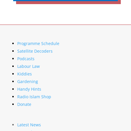
Programme Schedule
Satellite Decoders
Podcasts
Labour Law
Kiddies
Gardening
Handy Hints
Radio Islam Shop
Donate
Latest News