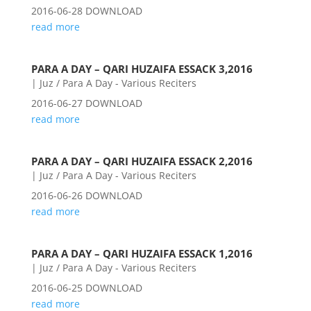
2016-06-28 DOWNLOAD
read more
PARA A DAY – QARI HUZAIFA ESSACK 3,2016
|
Juz / Para A Day - Various Reciters
2016-06-27 DOWNLOAD
read more
PARA A DAY – QARI HUZAIFA ESSACK 2,2016
|
Juz / Para A Day - Various Reciters
2016-06-26 DOWNLOAD
read more
PARA A DAY – QARI HUZAIFA ESSACK 1,2016
|
Juz / Para A Day - Various Reciters
2016-06-25 DOWNLOAD
read more