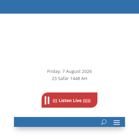
Friday, 7
August 2026
23 Safar 1448 AH
((( Listen Live )))))