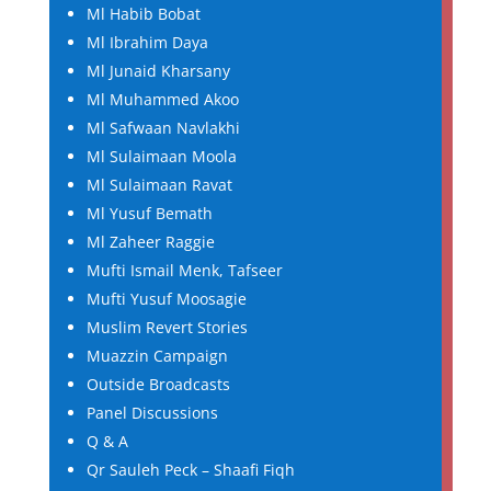
Ml Habib Bobat
Ml Ibrahim Daya
Ml Junaid Kharsany
Ml Muhammed Akoo
Ml Safwaan Navlakhi
Ml Sulaimaan Moola
Ml Sulaimaan Ravat
Ml Yusuf Bemath
Ml Zaheer Raggie
Mufti Ismail Menk, Tafseer
Mufti Yusuf Moosagie
Muslim Revert Stories
Muazzin Campaign
Outside Broadcasts
Panel Discussions
Q & A
Qr Sauleh Peck – Shaafi Fiqh