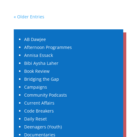
« Older Entries
AB Dawjee
Afternoon Programmes
Annisa Essack
Bibi Aysha Laher
Book Review
Bridging the Gap
Campaigns
Community Podcasts
Current Affairs
Code Breakers
Daily Reset
Deenagers (Youth)
Documentaries