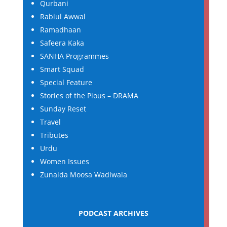
Qurbani
Rabiul Awwal
Ramadhaan
Safeera Kaka
SANHA Programmes
Smart Squad
Special Feature
Stories of the Pious – DRAMA
Sunday Reset
Travel
Tributes
Urdu
Women Issues
Zunaida Moosa Wadiwala
PODCAST ARCHIVES