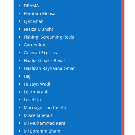
DRAMA
Ebrahim Moosa
Ejaz Khan
Faaiza Munshi
Fishing: Screaming Reels
Gardening
Gujerati Express
Haafiz Shaakir Bhyat
Haafizah Rayhaana Omar
Haj
Husayn Wadi
Learn Arabic
Level Up
Marriage is in the Air
Miscellaneous
Ml Muhammad Kara
Ml Ebrahim Bham