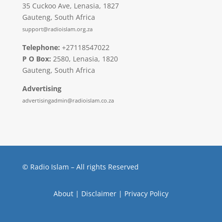
35 Cuckoo Ave, Lenasia, 1827
Gauteng, South Africa
support@radioislam.org.za
Telephone:
+27118547022
P O Box:
2580, Lenasia, 1820
Gauteng, South Africa
Advertising
advertisingadmin@radioislam.co.za
© Radio Islam – All rights Reserved
About
|
Disclaimer
|
Privacy Policy