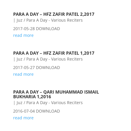
PARA A DAY – HFZ ZAFIR PATEL 2,2017
|
Juz / Para A Day - Various Reciters
2017-05-28 DOWNLOAD
read more
PARA A DAY – HFZ ZAFIR PATEL 1,2017
|
Juz / Para A Day - Various Reciters
2017-05-27 DOWNLOAD
read more
PARA A DAY – QARI MUHAMMAD ISMAIL
BUKHARIA 1,2016
|
Juz / Para A Day - Various Reciters
2016-07-04 DOWNLOAD
read more