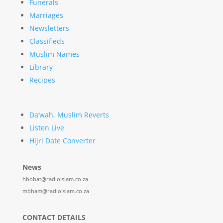
Funerals
Marriages
Newsletters
Classifieds
Muslim Names
Library
Recipes
Da’wah, Muslim Reverts
Listen Live
Hijri Date Converter
News
hbobat@radioislam.co.za
mbham@radioislam.co.za
CONTACT DETAILS