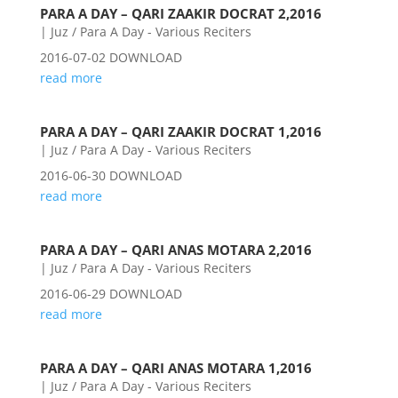
PARA A DAY – QARI ZAAKIR DOCRAT 2,2016
|
Juz / Para A Day - Various Reciters
2016-07-02 DOWNLOAD
read more
PARA A DAY – QARI ZAAKIR DOCRAT 1,2016
|
Juz / Para A Day - Various Reciters
2016-06-30 DOWNLOAD
read more
PARA A DAY – QARI ANAS MOTARA 2,2016
|
Juz / Para A Day - Various Reciters
2016-06-29 DOWNLOAD
read more
PARA A DAY – QARI ANAS MOTARA 1,2016
|
Juz / Para A Day - Various Reciters