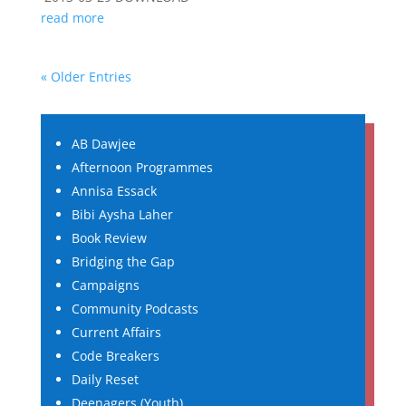
read more
« Older Entries
AB Dawjee
Afternoon Programmes
Annisa Essack
Bibi Aysha Laher
Book Review
Bridging the Gap
Campaigns
Community Podcasts
Current Affairs
Code Breakers
Daily Reset
Deenagers (Youth)