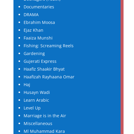
Documentaries
DRAMA
Ebrahim Moosa
Ejaz Khan
Faaiza Munshi
Fishing: Screaming Reels
Gardening
Gujerati Express
Haafiz Shaakir Bhyat
Haafizah Rayhaana Omar
Haj
Husayn Wadi
Learn Arabic
Level Up
Marriage is in the Air
Miscellaneous
Ml Muhammad Kara