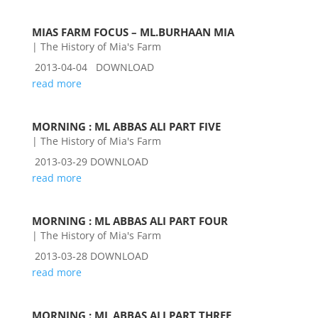
MIAS FARM FOCUS – ML.BURHAAN MIA
|
The History of Mia's Farm
2013-04-04 DOWNLOAD
read more
MORNING : ML ABBAS ALI PART FIVE
|
The History of Mia's Farm
2013-03-29 DOWNLOAD
read more
MORNING : ML ABBAS ALI PART FOUR
|
The History of Mia's Farm
2013-03-28 DOWNLOAD
read more
MORNING : ML ABBAS ALI PART THREE