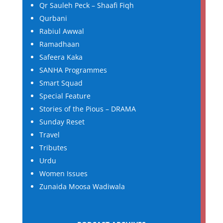
Qr Sauleh Peck – Shaafi Fiqh
Qurbani
Rabiul Awwal
Ramadhaan
Safeera Kaka
SANHA Programmes
Smart Squad
Special Feature
Stories of the Pious – DRAMA
Sunday Reset
Travel
Tributes
Urdu
Women Issues
Zunaida Moosa Wadiwala