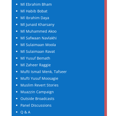
Ml Ebrahim Bham
Ml Habib Bobat
Ml Ibrahim Daya
Ml Junaid Kharsany
Ml Muhammed Akoo
Ml Safwaan Navlakhi
Ml Sulaimaan Moola
Ml Sulaimaan Ravat
Ml Yusuf Bemath
Ml Zaheer Raggie
Mufti Ismail Menk, Tafseer
Mufti Yusuf Moosagie
Muslim Revert Stories
Muazzin Campaign
Outside Broadcasts
Panel Discussions
Q & A