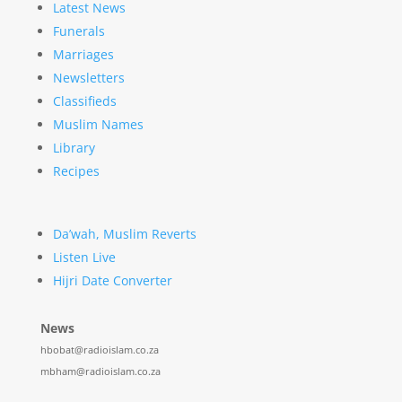
Latest News
Funerals
Marriages
Newsletters
Classifieds
Muslim Names
Library
Recipes
Da’wah, Muslim Reverts
Listen Live
Hijri Date Converter
News
hbobat@radioislam.co.za
mbham@radioislam.co.za