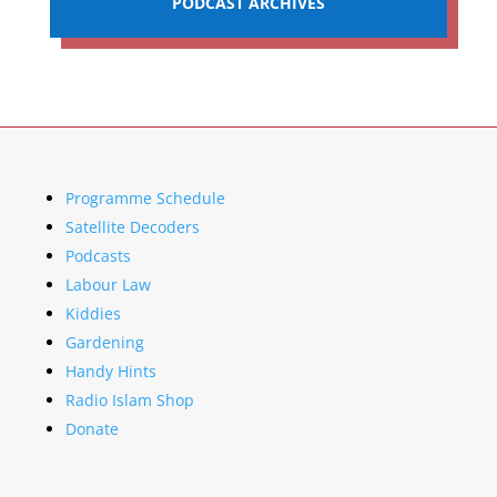
PODCAST ARCHIVES
Programme Schedule
Satellite Decoders
Podcasts
Labour Law
Kiddies
Gardening
Handy Hints
Radio Islam Shop
Donate