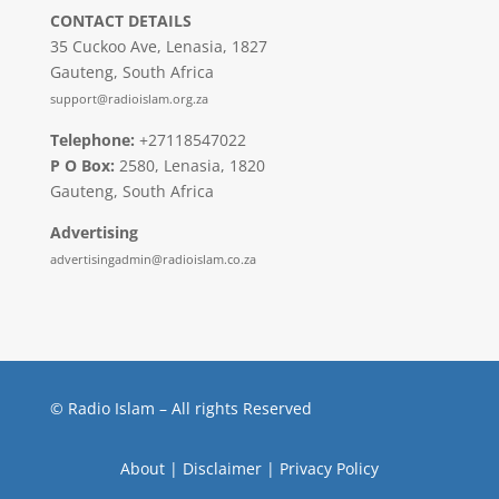
CONTACT DETAILS
35 Cuckoo Ave, Lenasia, 1827
Gauteng, South Africa
support@radioislam.org.za
Telephone:
+27118547022
P O Box:
2580, Lenasia, 1820
Gauteng, South Africa
Advertising
advertisingadmin@radioislam.co.za
© Radio Islam – All rights Reserved
About
|
Disclaimer
|
Privacy Policy