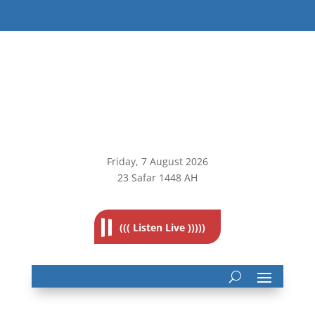
Friday, 7
August 2026
23 Safar 1448 AH
((( Listen Live )))))