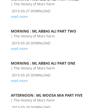
|
The History of Mia's Farm
2013-03-27 DOWNLOAD
read more
MORNING : ML ABBAS ALI PART TWO
|
The History of Mia's Farm
2013-03-26 DOWNLOAD
read more
MORNING : ML ABBAS ALI PART ONE
|
The History of Mia's Farm
2013-03-25 DOWNLOAD
read more
AFTERNOON : ML MOOSA MIA PART FIVE
|
The History of Mia's Farm
2013-03-29 DOWNLOAD