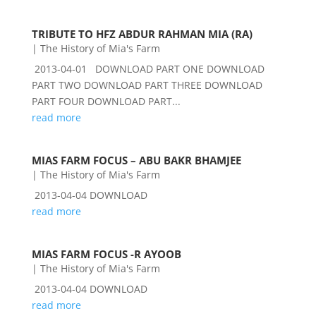
TRIBUTE TO HFZ ABDUR RAHMAN MIA (RA)
|
The History of Mia's Farm
2013-04-01 DOWNLOAD PART ONE DOWNLOAD
PART TWO DOWNLOAD PART THREE DOWNLOAD
PART FOUR DOWNLOAD PART...
read more
MIAS FARM FOCUS – ABU BAKR BHAMJEE
|
The History of Mia's Farm
2013-04-04 DOWNLOAD
read more
MIAS FARM FOCUS -R AYOOB
|
The History of Mia's Farm
2013-04-04 DOWNLOAD
read more