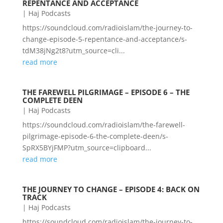
REPENTANCE AND ACCEPTANCE
|
Haj Podcasts
https://soundcloud.com/radioislam/the-journey-to-
change-episode-5-repentance-and-acceptance/s-
tdM38jNg2t8?utm_source=cli...
read more
THE FAREWELL PILGRIMAGE – EPISODE 6 – THE
COMPLETE DEEN
|
Haj Podcasts
https://soundcloud.com/radioislam/the-farewell-
pilgrimage-episode-6-the-complete-deen/s-
SpRX5BYjFMP?utm_source=clipboard...
read more
THE JOURNEY TO CHANGE – EPISODE 4: BACK ON
TRACK
|
Haj Podcasts
https://soundcloud.com/radioislam/the-journey-to-