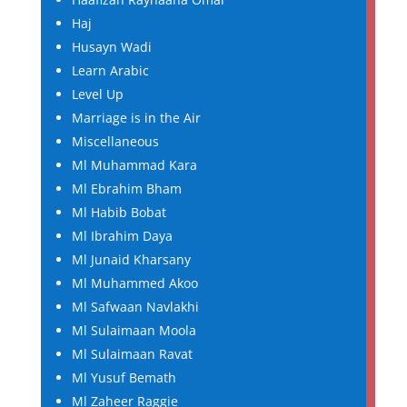
Haj
Husayn Wadi
Learn Arabic
Level Up
Marriage is in the Air
Miscellaneous
Ml Muhammad Kara
Ml Ebrahim Bham
Ml Habib Bobat
Ml Ibrahim Daya
Ml Junaid Kharsany
Ml Muhammed Akoo
Ml Safwaan Navlakhi
Ml Sulaimaan Moola
Ml Sulaimaan Ravat
Ml Yusuf Bemath
Ml Zaheer Raggie