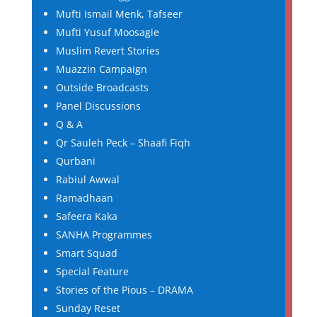
Mufti Ismail Menk, Tafseer
Mufti Yusuf Moosagie
Muslim Revert Stories
Muazzin Campaign
Outside Broadcasts
Panel Discussions
Q & A
Qr Sauleh Peck – Shaafi Fiqh
Qurbani
Rabiul Awwal
Ramadhaan
Safeera Kaka
SANHA Programmes
Smart Squad
Special Feature
Stories of the Pious – DRAMA
Sunday Reset