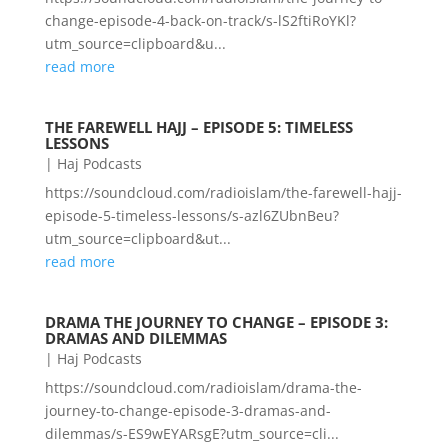
change-episode-4-back-on-track/s-lS2ftiRoYKl?
utm_source=clipboard&u...
read more
THE FAREWELL HAJJ – EPISODE 5: TIMELESS
LESSONS
|
Haj Podcasts
https://soundcloud.com/radioislam/the-farewell-hajj-
episode-5-timeless-lessons/s-azl6ZUbnBeu?
utm_source=clipboard&ut...
read more
DRAMA THE JOURNEY TO CHANGE – EPISODE 3:
DRAMAS AND DILEMMAS
|
Haj Podcasts
https://soundcloud.com/radioislam/drama-the-
journey-to-change-episode-3-dramas-and-
dilemmas/s-ES9wEYARsgE?utm_source=cli...