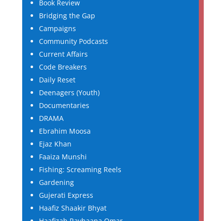
Book Review
Bridging the Gap
Campaigns
Community Podcasts
Current Affairs
Code Breakers
Daily Reset
Deenagers (Youth)
Documentaries
DRAMA
Ebrahim Moosa
Ejaz Khan
Faaiza Munshi
Fishing: Screaming Reels
Gardening
Gujerati Express
Haafiz Shaakir Bhyat
Haafizah Rayhaana Omar