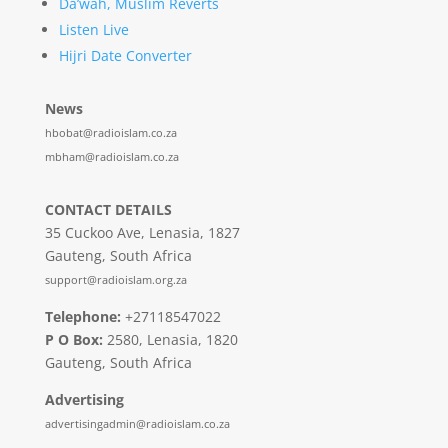
Da’wah, Muslim Reverts
Listen Live
Hijri Date Converter
News
hbobat@radioislam.co.za
mbham@radioislam.co.za
CONTACT DETAILS
35 Cuckoo Ave, Lenasia, 1827
Gauteng, South Africa
support@radioislam.org.za
Telephone:
+27118547022
P O Box:
2580, Lenasia, 1820
Gauteng, South Africa
Advertising
advertisingadmin@radioislam.co.za