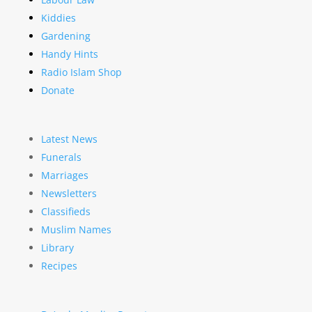
Kiddies
Gardening
Handy Hints
Radio Islam Shop
Donate
Latest News
Funerals
Marriages
Newsletters
Classifieds
Muslim Names
Library
Recipes