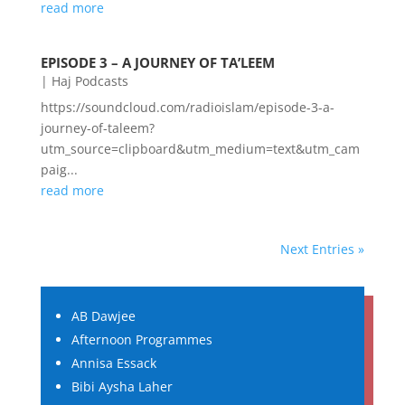
read more
EPISODE 3 – A JOURNEY OF TA’LEEM
|
Haj Podcasts
https://soundcloud.com/radioislam/episode-3-a-
journey-of-taleem?
utm_source=clipboard&utm_medium=text&utm_cam
paig...
read more
Next Entries »
AB Dawjee
Afternoon Programmes
Annisa Essack
Bibi Aysha Laher