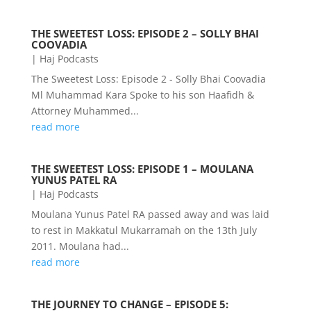
THE SWEETEST LOSS: EPISODE 2 – SOLLY BHAI
COOVADIA
|
Haj Podcasts
The Sweetest Loss: Episode 2 - Solly Bhai Coovadia
Ml Muhammad Kara Spoke to his son Haafidh &
Attorney Muhammed...
read more
THE SWEETEST LOSS: EPISODE 1 – MOULANA
YUNUS PATEL RA
|
Haj Podcasts
Moulana Yunus Patel RA passed away and was laid
to rest in Makkatul Mukarramah on the 13th July
2011. Moulana had...
read more
THE JOURNEY TO CHANGE – EPISODE 5: