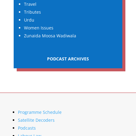
Travel
Tributes
Urdu
Women Issues
Zunaida Moosa Wadiwala
PODCAST ARCHIVES
Programme Schedule
Satellite Decoders
Podcasts
Labour Law