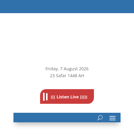
Friday, 7
August 2026
23 Safar 1448 AH
((( Listen Live )))))