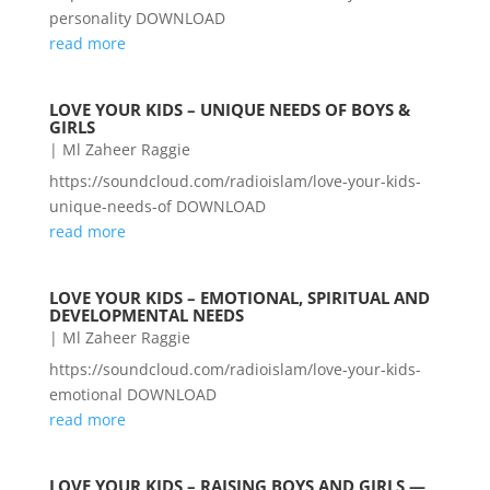
personality DOWNLOAD
read more
LOVE YOUR KIDS – UNIQUE NEEDS OF BOYS &
GIRLS
|
Ml Zaheer Raggie
https://soundcloud.com/radioislam/love-your-kids-
unique-needs-of DOWNLOAD
read more
LOVE YOUR KIDS – EMOTIONAL, SPIRITUAL AND
DEVELOPMENTAL NEEDS
|
Ml Zaheer Raggie
https://soundcloud.com/radioislam/love-your-kids-
emotional DOWNLOAD
read more
LOVE YOUR KIDS – RAISING BOYS AND GIRLS —