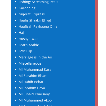
Fishing: Screaming Reels
Gardening
Gujerati Express
Haafiz Shaakir Bhyat
Haafizah Rayhaana Omar
Haj
Husayn Wadi
Learn Arabic
Level Up
Marriage is in the Air
Miscellaneous
Ml Muhammad Kara
Ml Ebrahim Bham
Ml Habib Bobat
Ml Ibrahim Daya
Ml Junaid Kharsany
Ml Muhammed Akoo