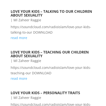
LOVE YOUR KIDS – TALKING TO OUR CHILDREN
ABOUT SEXUALITY
|
Ml Zaheer Raggie
https://soundcloud.com/radioislam/love-your-kids-
talking-to-our DOWNLOAD
read more
LOVE YOUR KIDS – TEACHING OUR CHILDREN
ABOUT SEXUALITY
|
Ml Zaheer Raggie
https://soundcloud.com/radioislam/love-your-kids-
teaching-our DOWNLOAD
read more
LOVE YOUR KIDS – PERSONALITY TRAITS
|
Ml Zaheer Raggie
https://soundcloud.com/radioislam/love-your-kids-