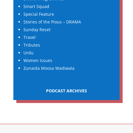
Smart Squad
Special Feature
Stories of the Pious – DRAMA
Sunday Reset
Travel
Tributes
Urdu
Women Issues
Zunaida Moosa Wadiwala
PODCAST ARCHIVES