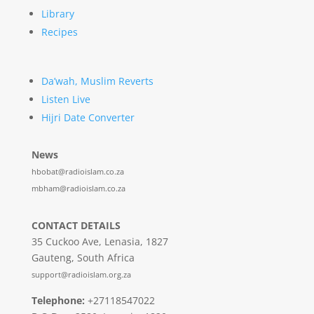
Library
Recipes
Da’wah, Muslim Reverts
Listen Live
Hijri Date Converter
News
hbobat@radioislam.co.za
mbham@radioislam.co.za
CONTACT DETAILS
35 Cuckoo Ave, Lenasia, 1827
Gauteng, South Africa
support@radioislam.org.za
Telephone:
+27118547022