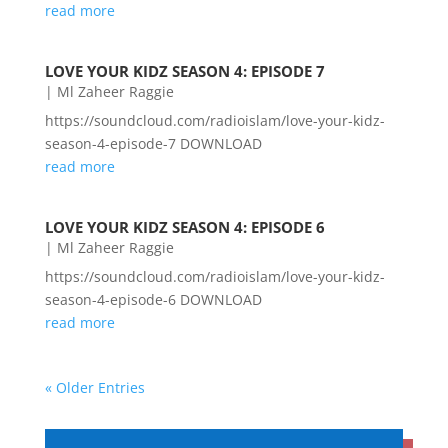
read more
LOVE YOUR KIDZ SEASON 4: EPISODE 7
|
Ml Zaheer Raggie
https://soundcloud.com/radioislam/love-your-kidz-
season-4-episode-7 DOWNLOAD
read more
LOVE YOUR KIDZ SEASON 4: EPISODE 6
|
Ml Zaheer Raggie
https://soundcloud.com/radioislam/love-your-kidz-
season-4-episode-6 DOWNLOAD
read more
« Older Entries