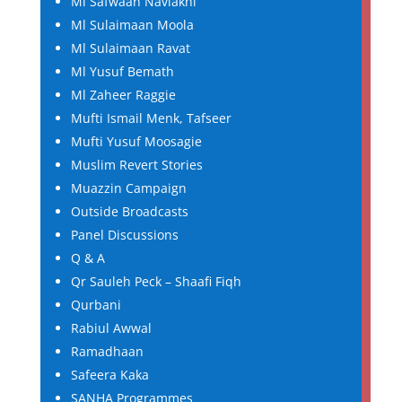
Ml Safwaan Navlakhi
Ml Sulaimaan Moola
Ml Sulaimaan Ravat
Ml Yusuf Bemath
Ml Zaheer Raggie
Mufti Ismail Menk, Tafseer
Mufti Yusuf Moosagie
Muslim Revert Stories
Muazzin Campaign
Outside Broadcasts
Panel Discussions
Q & A
Qr Sauleh Peck – Shaafi Fiqh
Qurbani
Rabiul Awwal
Ramadhaan
Safeera Kaka
SANHA Programmes