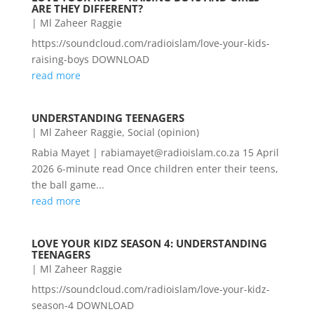
ARE THEY DIFFERENT?
|
Ml Zaheer Raggie
https://soundcloud.com/radioislam/love-your-kids-
raising-boys DOWNLOAD
read more
UNDERSTANDING TEENAGERS
|
Ml Zaheer Raggie
,
Social (opinion)
Rabia Mayet | rabiamayet@radioislam.co.za 15 April
2026 6-minute read Once children enter their teens,
the ball game...
read more
LOVE YOUR KIDZ SEASON 4: UNDERSTANDING
TEENAGERS
|
Ml Zaheer Raggie
https://soundcloud.com/radioislam/love-your-kidz-
season-4 DOWNLOAD