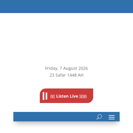
Friday, 7
August 2026
23 Safar 1448 AH
((( Listen Live )))))