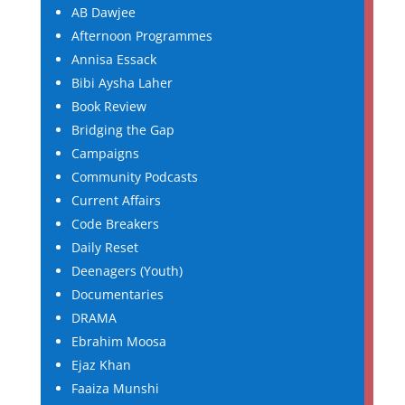
AB Dawjee
Afternoon Programmes
Annisa Essack
Bibi Aysha Laher
Book Review
Bridging the Gap
Campaigns
Community Podcasts
Current Affairs
Code Breakers
Daily Reset
Deenagers (Youth)
Documentaries
DRAMA
Ebrahim Moosa
Ejaz Khan
Faaiza Munshi