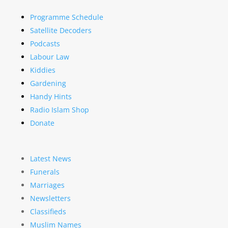
Programme Schedule
Satellite Decoders
Podcasts
Labour Law
Kiddies
Gardening
Handy Hints
Radio Islam Shop
Donate
Latest News
Funerals
Marriages
Newsletters
Classifieds
Muslim Names