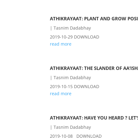
ATHIKRAYAAT: PLANT AND GROW POS
|
Tasnim Dadabhay
2019-10-29 DOWNLOAD
read more
ATHIKRAYAAT: THE SLANDER OF AA’ISH
|
Tasnim Dadabhay
2019-10-15 DOWNLOAD
read more
ATHIKRAYAAT: HAVE YOU HEARD ? LET
|
Tasnim Dadabhay
2019-10-08 DOWNLOAD