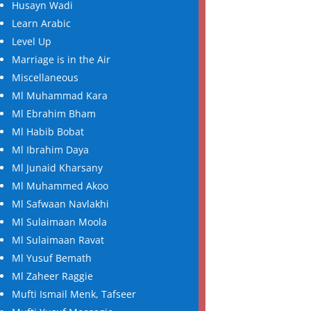
Husayn Wadi
Learn Arabic
Level Up
Marriage is in the Air
Miscellaneous
Ml Muhammad Kara
Ml Ebrahim Bham
Ml Habib Bobat
Ml Ibrahim Daya
Ml Junaid Kharsany
Ml Muhammed Akoo
Ml Safwaan Navlakhi
Ml Sulaimaan Moola
Ml Sulaimaan Ravat
Ml Yusuf Bemath
Ml Zaheer Raggie
Mufti Ismail Menk, Tafseer