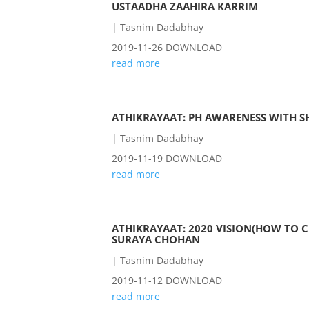
USTAADHA ZAAHIRA KARRIM
|
Tasnim Dadabhay
2019-11-26 DOWNLOAD
read more
ATHIKRAYAAT: PH AWARENESS WITH 
|
Tasnim Dadabhay
2019-11-19 DOWNLOAD
read more
ATHIKRAYAAT: 2020 VISION(HOW TO C
SURAYA CHOHAN
|
Tasnim Dadabhay
2019-11-12 DOWNLOAD
read more