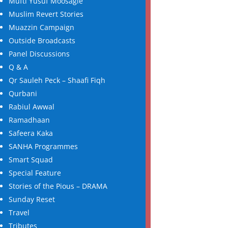
Mufti Yusuf Moosagie
Muslim Revert Stories
Muazzin Campaign
Outside Broadcasts
Panel Discussions
Q & A
Qr Sauleh Peck – Shaafi Fiqh
Qurbani
Rabiul Awwal
Ramadhaan
Safeera Kaka
SANHA Programmes
Smart Squad
Special Feature
Stories of the Pious – DRAMA
Sunday Reset
Travel
Tributes