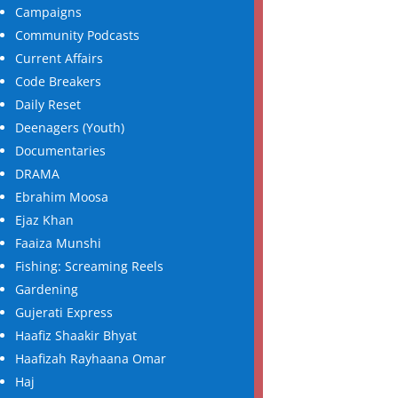
Campaigns
Community Podcasts
Current Affairs
Code Breakers
Daily Reset
Deenagers (Youth)
Documentaries
DRAMA
Ebrahim Moosa
Ejaz Khan
Faaiza Munshi
Fishing: Screaming Reels
Gardening
Gujerati Express
Haafiz Shaakir Bhyat
Haafizah Rayhaana Omar
Haj