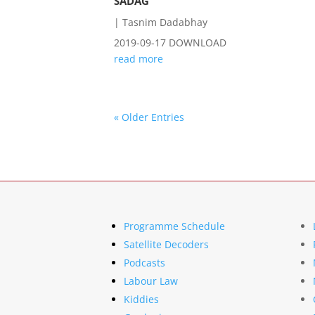
SADAG
|
Tasnim Dadabhay
2019-09-17 DOWNLOAD
read more
« Older Entries
Programme Schedule
Satellite Decoders
Podcasts
Labour Law
Kiddies