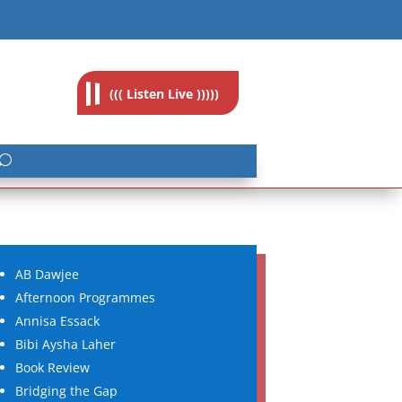
feedback@radioislam.org.za
((( Listen Live )))))
AB Dawjee
Afternoon Programmes
Annisa Essack
Bibi Aysha Laher
Book Review
Bridging the Gap