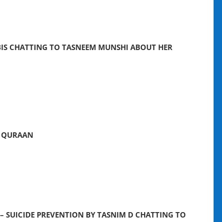
IS CHATTING TO TASNEEM MUNSHI ABOUT HER
E QURAAN
 – SUICIDE PREVENTION BY TASNIM D CHATTING TO