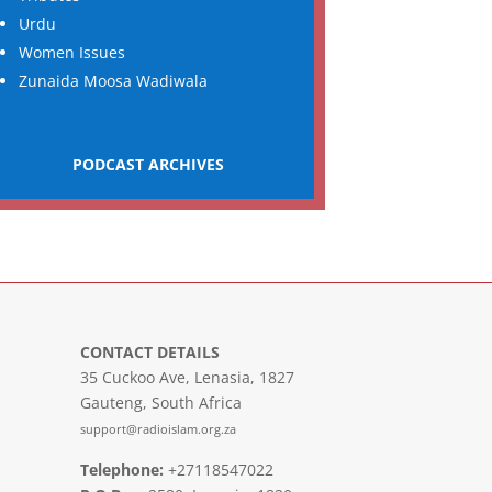
Urdu
Women Issues
Zunaida Moosa Wadiwala
PODCAST ARCHIVES
CONTACT DETAILS
35 Cuckoo Ave, Lenasia, 1827
Gauteng, South Africa
support@radioislam.org.za
Telephone:
+27118547022