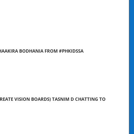
SHAAKIRA BODHANIA FROM #PHKIDSSA
REATE VISION BOARDS) TASNIM D CHATTING TO