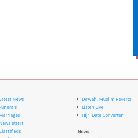
Latest News
Da’wah, Muslim Reverts
Funerals
Listen Live
Marriages
Hijri Date Converter
Newsletters
Classifieds
News