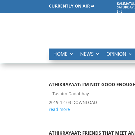
KALIMATUL
CURRENTLY ON AIR ⇒
SATURDAY,
[
-
]
HOME
NEWS
OPINION
ATHIKRAYAAT: I’M NOT GOOD ENOUGH
|
Tasnim Dadabhay
2019-12-03 DOWNLOAD
read more
ATHIKRAYAAT: FRIENDS THAT MEET AN