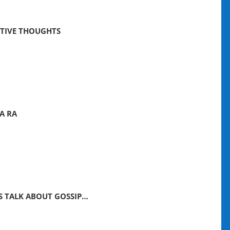
ITIVE THOUGHTS
A RA
’S TALK ABOUT GOSSIP…