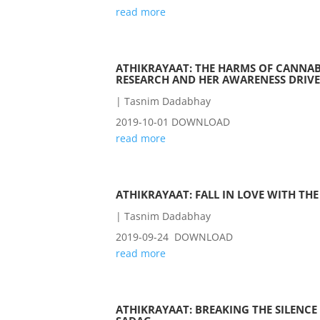
read more
ATHIKRAYAAT: THE HARMS OF CANNAB
RESEARCH AND HER AWARENESS DRIVE
|
Tasnim Dadabhay
2019-10-01 DOWNLOAD
read more
ATHIKRAYAAT: FALL IN LOVE WITH TH
|
Tasnim Dadabhay
2019-09-24 DOWNLOAD
read more
ATHIKRAYAAT: BREAKING THE SILENCE