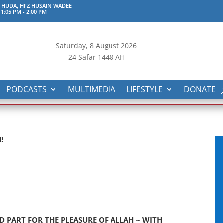
 HUDA, HFZ HUSAIN WADEE
 1:05 PM
-
2:00 PM
Saturday, 8
August 2026
24 Safar 1448 AH
PODCASTS
MULTIMEDIA
LIFESTYLE
DONATE
!
D PART FOR THE PLEASURE OF ALLAH ~ WITH