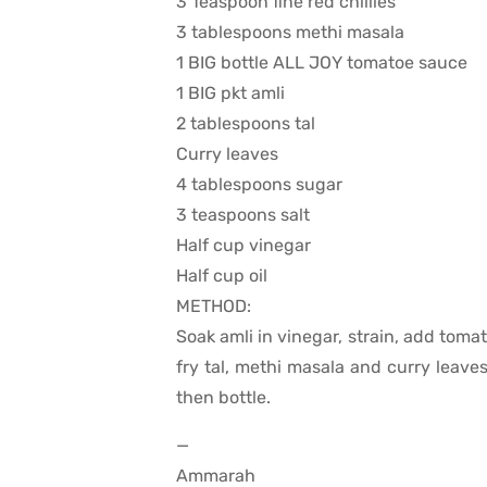
3 Teaspoon fine red chillies
3 tablespoons methi masala
1 BIG bottle ALL JOY tomatoe sauce
1 BIG pkt amli
2 tablespoons tal
Curry leaves
4 tablespoons sugar
3 teaspoons salt
Half cup vinegar
Half cup oil
METHOD:
Soak amli in vinegar, strain, add tomato
fry tal, methi masala and curry leave
then bottle.
—
Ammarah