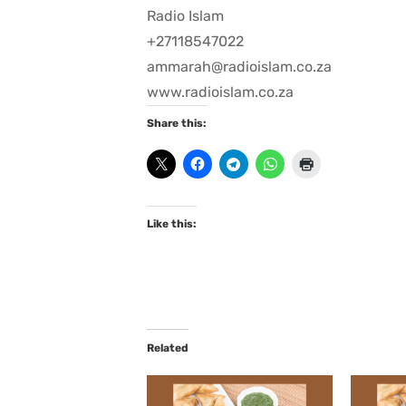
Radio Islam
+27118547022
ammarah@radioislam.co.za
www.radioislam.co.za
Share this:
Like this:
Related