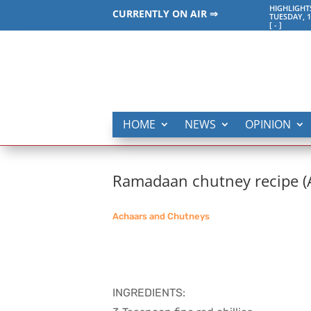
HIGHLIGHT
CURRENTLY ON AIR ⇒
TUESDAY, 1
[
-
]
HOME
NEWS
OPINION
Ramadaan chutney recipe 
Achaars and Chutneys
INGREDIENTS: