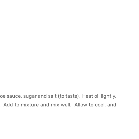
e sauce, sugar and salt (to taste). Heat oil lightly,
s. Add to mixture and mix well. Allow to cool, and