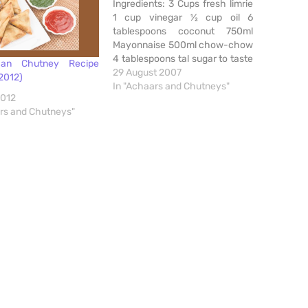
Ingredients: 3 Cups fresh limrie
1 cup vinegar ½ cup oil 6
tablespoons coconut 750ml
Mayonnaise 500ml chow-chow
4 tablespoons tal sugar to taste
an Chutney Recipe
2 tablespoons mustard powder
29 August 2007
2012)
2 tablespoons ground garlic
In "Achaars and Chutneys"
2012
ground green chillies to taste ¼
ars and Chutneys"
cup fine dhanna and jeero salt
to taste Method: Liquidize first
four…