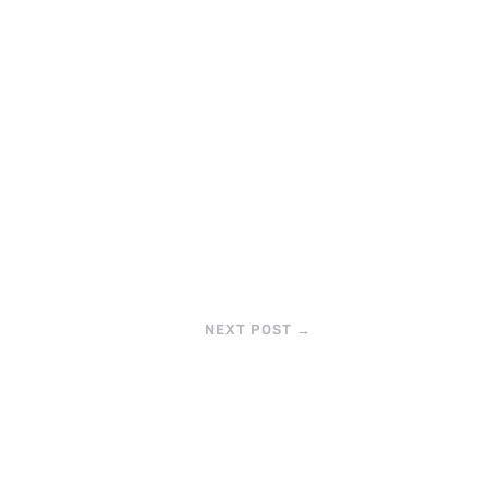
NEXT POST
→