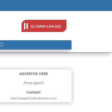
feedback@radioislam.org.za
((( Listen Live )))))
ADVERTISE HERE
Prime Spot!!!
Contact:
advertisingadmin@radioislam.co.za