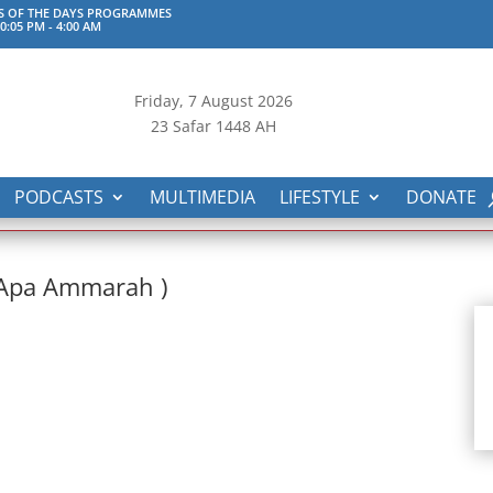
S OF THE DAYS PROGRAMMES
0:05 PM
-
4:00 AM
Friday, 7
August 2026
23 Safar 1448 AH
PODCASTS
MULTIMEDIA
LIFESTYLE
DONATE
(Apa Ammarah )