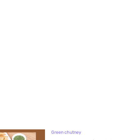
Green chutney