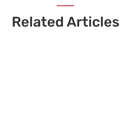
Related Articles