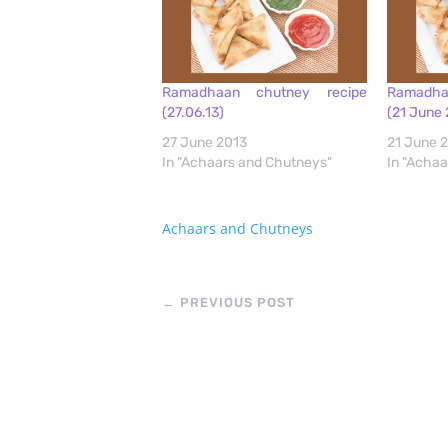
Ramadhaan chutney recipe
Ramadha
(27.06.13)
(21 June 
27 June 2013
21 June 
In "Achaars and Chutneys"
In "Acha
Achaars and Chutneys
←
PREVIOUS POST