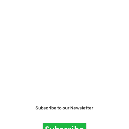
Subscribe to our Newsletter