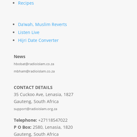
Recipes
Da’wah, Muslim Reverts
Listen Live
Hijri Date Converter
News
hbobat@radioislam.co.za
mbham@radioislam.co.za
CONTACT DETAILS
35 Cuckoo Ave, Lenasia, 1827
Gauteng, South Africa
support@radioislam.org.za
Telephone:
+27118547022
P O Box:
2580, Lenasia, 1820
Gauteng, South Africa