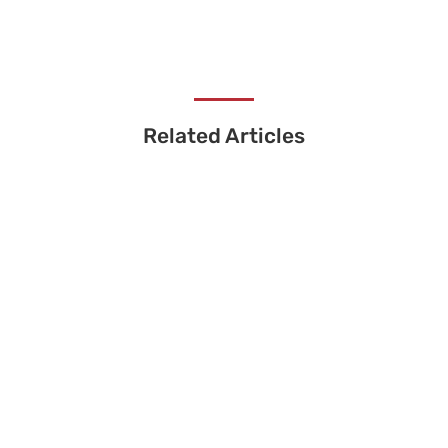
Related Articles