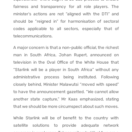
fairness and transparency for all role players. The
minister’s actions are not “aligned with the DTI” and
should be “reigned in” for harmonisation of sectoral
codes applicable to all sectors, especially that of
telecommunications.
A major concern is that a non-public official, the richest
man in South Africa, Johan Rupert, announced on
television in the Oval Office of the White House that
“Starlink will be a player in South Africa” without any
administrative process being instituted. Following
closely behind, Minister Malawutsi “moved with speed”
to have the announcement gazetted. “We cannot allow
another state capture,” Mr Kaas emphasized, stating
that we should be more circumspect about such moves.
While Starlink will be of benefit to the country with
satellite solutions to provide adequate network