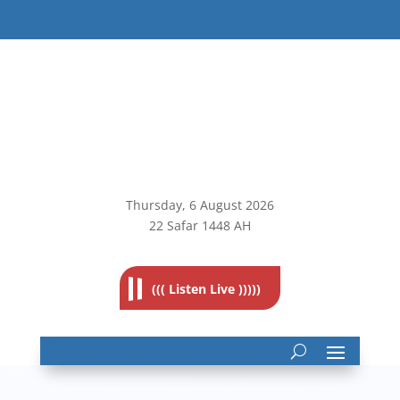
Thursday, 6
August 2026
22 Safar 1448 AH
((( Listen Live )))))