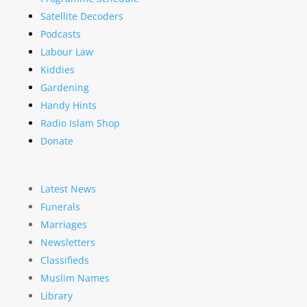
Satellite Decoders
Podcasts
Labour Law
Kiddies
Gardening
Handy Hints
Radio Islam Shop
Donate
Latest News
Funerals
Marriages
Newsletters
Classifieds
Muslim Names
Library