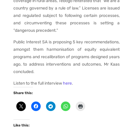
coverage in rural areas, Tebogo reiterated that “we are a
country governed by a rule of law.” Licenses are issued
and regulated subject to following certain processes,
and circumventing these processes is setting a
“dangerous precedent.”
Public Interest SA is proposing 5 key recommendations,
amongst them harmonisation of equity equivalent
programs and recalibration of programs designed years
ago, to address interventions and outcomes, Mr Kaas
concluded.
Listen to the full interview
here
.
Share this:
Like this: