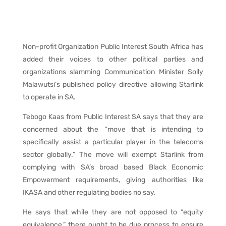
Non-profit Organization Public Interest South Africa has
added their voices to other political parties and
organizations slamming Communication Minister Solly
Malawutsi’s published policy directive allowing Starlink
to operate in SA.
Tebogo Kaas from Public Interest SA says that they are
concerned about the “move that is intending to
specifically assist a particular player in the telecoms
sector globally.” The move will exempt Starlink from
complying with SA’s broad based Black Economic
Empowerment requirements, giving authorities like
IKASA and other regulating bodies no say.
He says that while they are not opposed to “equity
equivalence,” there ought to be due process to ensure