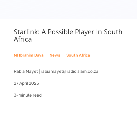
Starlink: A Possible Player In South
Africa
Ml Ibrahim Daya
__
News
__
South Africa
Rabia Mayet | rabiamayet@radioislam.co.za
27 April 2025
3-minute read