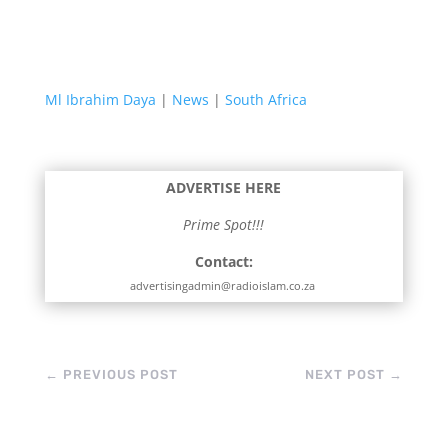
Ml Ibrahim Daya
|
News
|
South Africa
ADVERTISE HERE
Prime Spot!!!
Contact:
advertisingadmin@radioislam.co.za
←
PREVIOUS POST
NEXT POST
→