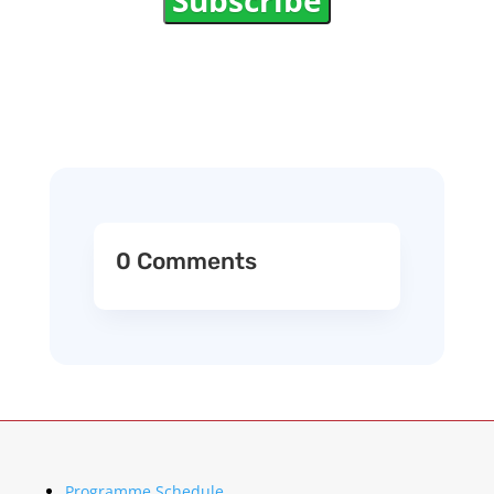
Subscribe
0 Comments
Programme Schedule