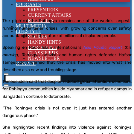
PODCASTS
PRESENTERS
CURRENT AFFAIRS
RELIGIOUS
The plight of the Rohingya remains one of the world’s longest-
MULTIMEDIA
running humanitarian crises, with growing concerns over safety,
LIFESTYLE
accountability and the future of millions of displaced people.
RECIPES
HANDY HINTS
Speaking on Radio Islam International’s
GARDENING
Asia Pacific Report
this
CLASSIFIEDS
morning
, Rohingya activist and human rights defender Hafsar
NEWSLETTER
Tameesuddin warned that the crisis has moved into what she
DONATE
described as a new and troubling stage.
Tameesuddin said that despite reduced global attention, conditions
for Rohingya communities inside Myanmar and in refugee camps in
Bangladesh continue to deteriorate.
“The Rohingya crisis is not over. It just has entered another
dangerous phase.”
She highlighted recent findings into violence against Rohingya