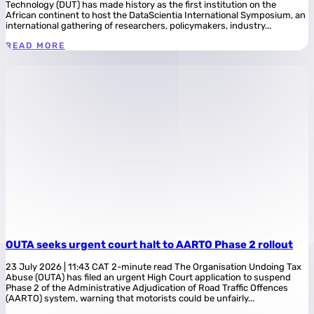
Technology (DUT) has made history as the first institution on the
African continent to host the DataScientia International Symposium, an
international gathering of researchers, policymakers, industry...
READ MORE
OUTA seeks urgent court halt to AARTO Phase 2 rollout
23 July 2026 | 11:43 CAT 2-minute read The Organisation Undoing Tax
Abuse (OUTA) has filed an urgent High Court application to suspend
Phase 2 of the Administrative Adjudication of Road Traffic Offences
(AARTO) system, warning that motorists could be unfairly...