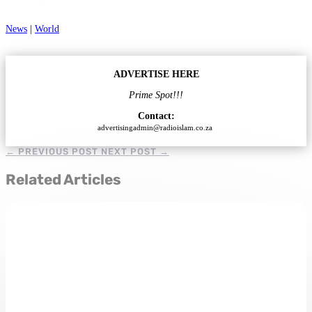
News
|
World
ADVERTISE HERE
Prime Spot!!!
Contact:
advertisingadmin@radioislam.co.za
←
PREVIOUS POST
NEXT POST
→
Related Articles