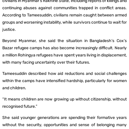
civilians in Myanmar’s Rakhine State, including reports of killings and
continuing abuses against communities trapped in conflict areas.
According to Tameesuddin, civilians remain caught between armed
groups and worsening instability, while survivors continue to wait for
justice.
Beyond Myanmar, she said the situation in Bangladesh’s Cox’s
Bazar refugee camps has also become increasingly difficult. Nearly
a million Rohingya refugees have spent years living in displacement,
with many facing uncertainty over their futures.
Tameesuddin described how aid reductions and social challenges
within the camps have intensified hardship, particularly for women
and children.
“It means children are now growing up without citizenship, without
recognised future.”
She said younger generations are spending their formative years
without the security, opportunities and sense of belonging many