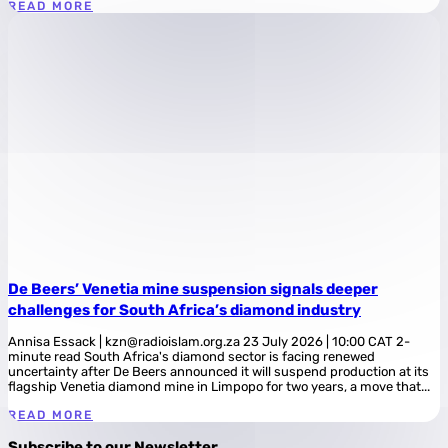
READ MORE
De Beers’ Venetia mine suspension signals deeper
challenges for South Africa’s diamond industry
Annisa Essack | kzn@radioislam.org.za 23 July 2026 | 10:00 CAT 2-
minute read South Africa's diamond sector is facing renewed
uncertainty after De Beers announced it will suspend production at its
flagship Venetia diamond mine in Limpopo for two years, a move that...
READ MORE
Subscribe to our Newsletter