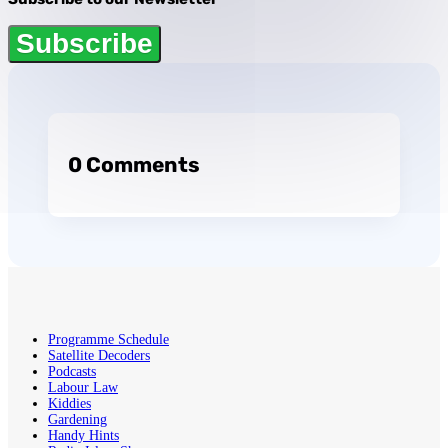
Subscribe
0 Comments
Programme Schedule
Satellite Decoders
Podcasts
Labour Law
Kiddies
Gardening
Handy Hints