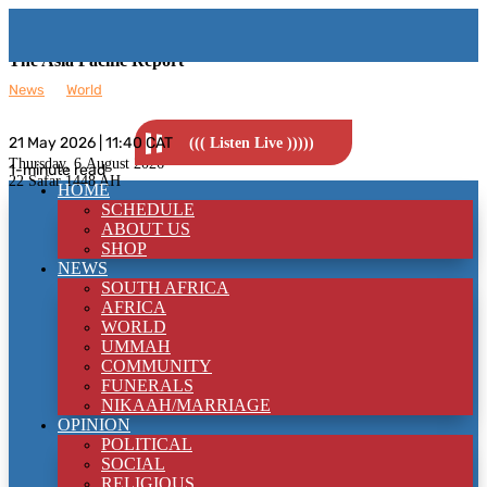
The Asia Pacific Report
News
__
World
21 May 2026 | 11:40 CAT
((( Listen Live )))))
Thursday, 6
August 2026
1-minute read
22 Safar 1448 AH
HOME
SCHEDULE
ABOUT US
SHOP
NEWS
SOUTH AFRICA
AFRICA
WORLD
UMMAH
COMMUNITY
FUNERALS
NIKAAH/MARRIAGE
OPINION
POLITICAL
SOCIAL
RELIGIOUS