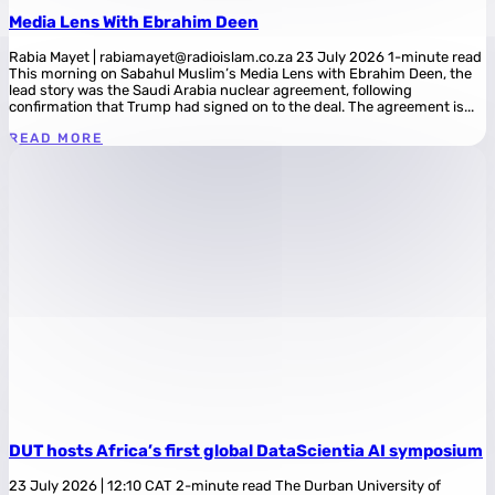
Media Lens With Ebrahim Deen
Rabia Mayet | rabiamayet@radioislam.co.za 23 July 2026 1-minute read
This morning on Sabahul Muslim’s Media Lens with Ebrahim Deen, the
lead story was the Saudi Arabia nuclear agreement, following
confirmation that Trump had signed on to the deal. The agreement is...
READ MORE
DUT hosts Africa’s first global DataScientia AI symposium
23 July 2026 | 12:10 CAT 2-minute read The Durban University of