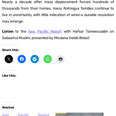
Nearly a decade after mass displacement forced hundreds of
thousands from their homes, many Rohingya families continue to
live in uncertainty, with little indication of when a durable resolution
may emerge.
Listen
to the
Asia Pacific Report
with Hafsar Tameesuddin on
Sabaahul Muslim, presented by Moulana Habib Bobat.
Share this:
Like this:
Related
Asia Pacific Report: