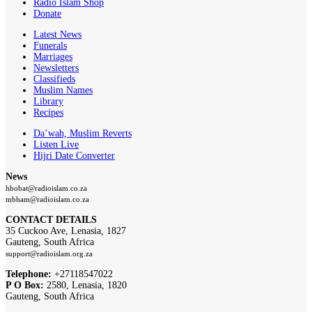
Radio Islam Shop
Donate
Latest News
Funerals
Marriages
Newsletters
Classifieds
Muslim Names
Library
Recipes
Da’wah, Muslim Reverts
Listen Live
Hijri Date Converter
News
hbobat@radioislam.co.za
mbham@radioislam.co.za
CONTACT DETAILS
35 Cuckoo Ave, Lenasia, 1827
Gauteng, South Africa
support@radioislam.org.za
Telephone:
+27118547022
P O Box:
2580, Lenasia, 1820
Gauteng, South Africa