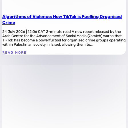
Algorithms of Violence: How TikTok is Fuelling Organised
Crime
24 July 2026 | 12:06 CAT 2-minute read A new report released by the
Arab Centre for the Advancement of Social Media (7amleh) warns that
TikTok has become a powerful tool for organised crime groups operating
within Palestinian society in Israel, allowing them to...
READ MORE