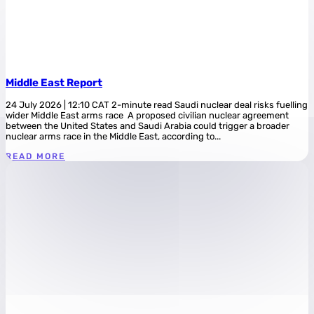
Middle East Report
24 July 2026 | 12:10 CAT 2-minute read Saudi nuclear deal risks fuelling
wider Middle East arms race A proposed civilian nuclear agreement
between the United States and Saudi Arabia could trigger a broader
nuclear arms race in the Middle East, according to...
READ MORE