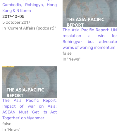
Cambodia, Rohingya, Hong
Kong & N Korea
2017-10-05
5 October 2017
In "Current Affairs (podcast)"
The Asia Pacific Report: UN
resolution a win for
Rohingya- but advocate
warns of waning momentum
false
In "News"
The Asia Pacific Report:
Impact of war on Asia;
ASEAN Must ‘Get Its Act
Together’ on Myanmar
false
In "News"