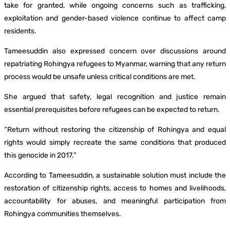
take for granted, while ongoing concerns such as trafficking,
exploitation and gender-based violence continue to affect camp
residents.
Tameesuddin also expressed concern over discussions around
repatriating Rohingya refugees to Myanmar, warning that any return
process would be unsafe unless critical conditions are met.
She argued that safety, legal recognition and justice remain
essential prerequisites before refugees can be expected to return.
“Return without restoring the citizenship of Rohingya and equal
rights would simply recreate the same conditions that produced
this genocide in 2017.”
According to Tameesuddin, a sustainable solution must include the
restoration of citizenship rights, access to homes and livelihoods,
accountability for abuses, and meaningful participation from
Rohingya communities themselves.