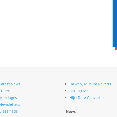
Latest News
Da’wah, Muslim Reverts
Funerals
Listen Live
Marriages
Hijri Date Converter
Newsletters
Classifieds
News