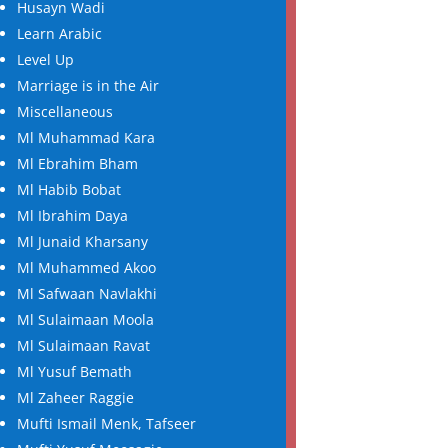
Husayn Wadi
Learn Arabic
Level Up
Marriage is in the Air
Miscellaneous
Ml Muhammad Kara
Ml Ebrahim Bham
Ml Habib Bobat
Ml Ibrahim Daya
Ml Junaid Kharsany
Ml Muhammed Akoo
Ml Safwaan Navlakhi
Ml Sulaimaan Moola
Ml Sulaimaan Ravat
Ml Yusuf Bemath
Ml Zaheer Raggie
Mufti Ismail Menk, Tafseer