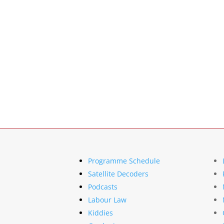
Programme Schedule
Satellite Decoders
Podcasts
Labour Law
Kiddies