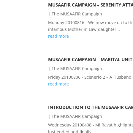
MUSAAFIR CAMPAIGN – SERENITY ATT
|
The MUSAAFIR Campaign
Monday 20100816 - We now move on to the
infamous Mother in Law-daughter...
read more
MUSAAFIR CAMPAIGN – MARITAL UNIT
|
The MUSAAFIR Campaign
Friday 20100806 - Scenerio 2 – A Husband 
read more
INTRODUCTION TO THE MUSAAFIR CAM
|
The MUSAAFIR Campaign
Wednesday 20100408 - Ml Ravat highlighte
just ended and finally,...