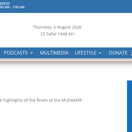
TEREZO
:00 AM
-
7:00 AM
Thursday, 6
August 2026
22 Safar 1448 AH
PODCASTS
MULTIMEDIA
LIFESTYLE
DONATE
 highlights of the finale of the MUSAAFIR