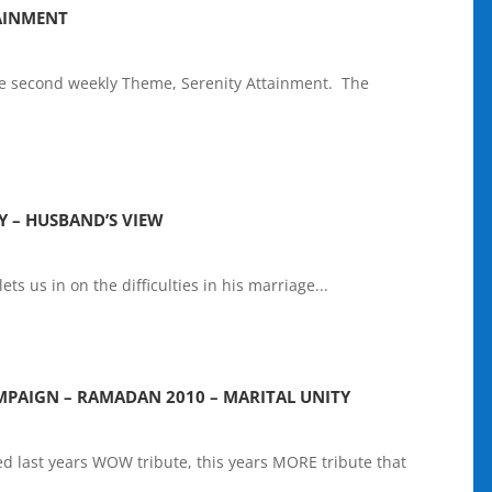
AINMENT
 second weekly Theme, Serenity Attainment. The
Y – HUSBAND’S VIEW
lets us in on the difficulties in his marriage...
PAIGN – RAMADAN 2010 – MARITAL UNITY
d last years WOW tribute, this years MORE tribute that