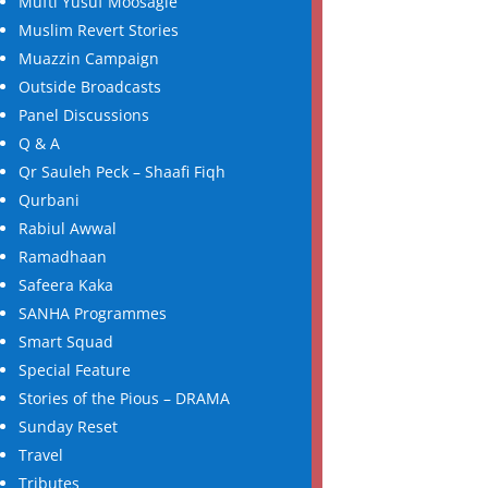
Mufti Yusuf Moosagie
Muslim Revert Stories
Muazzin Campaign
Outside Broadcasts
Panel Discussions
Q & A
Qr Sauleh Peck – Shaafi Fiqh
Qurbani
Rabiul Awwal
Ramadhaan
Safeera Kaka
SANHA Programmes
Smart Squad
Special Feature
Stories of the Pious – DRAMA
Sunday Reset
Travel
Tributes