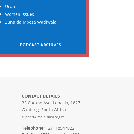
Urdu
Women Issues
Zunaida Moosa Wadiwala
PODCAST ARCHIVES
CONTACT DETAILS
35 Cuckoo Ave, Lenasia, 1827
Gauteng, South Africa
support@radioislam.org.za
Telephone:
+27118547022