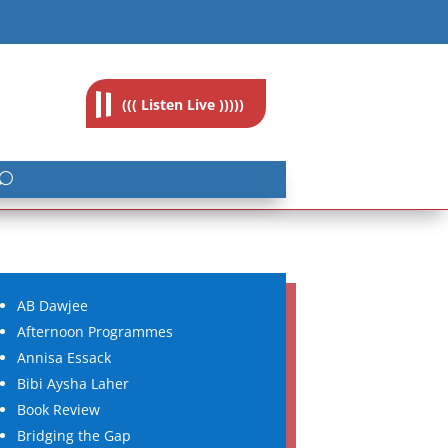
feedback@radioislam.org.za
((( Listen Live )))))
AB Dawjee
Afternoon Programmes
Annisa Essack
Bibi Aysha Laher
Book Review
Bridging the Gap