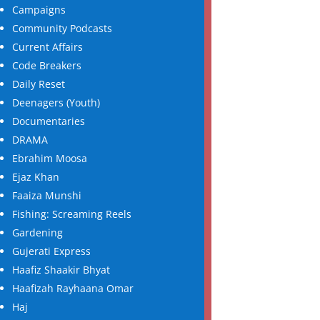
Campaigns
Community Podcasts
Current Affairs
Code Breakers
Daily Reset
Deenagers (Youth)
Documentaries
DRAMA
Ebrahim Moosa
Ejaz Khan
Faaiza Munshi
Fishing: Screaming Reels
Gardening
Gujerati Express
Haafiz Shaakir Bhyat
Haafizah Rayhaana Omar
Haj