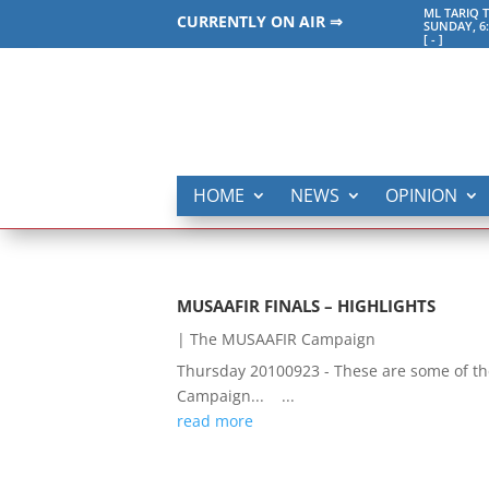
ML TARIQ 
CURRENTLY ON AIR ⇒
SUNDAY, 6
[
-
]
HOME
NEWS
OPINION
MUSAAFIR FINALS – HIGHLIGHTS
|
The MUSAAFIR Campaign
Thursday 20100923 - These are some of the
Campaign... ...
read more