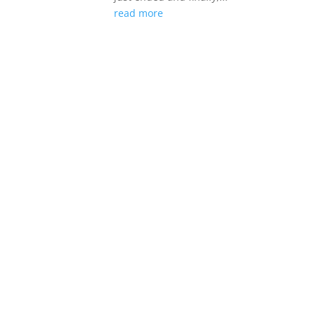
read more