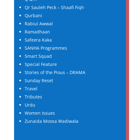
Qr Sauleh Peck – Shaafi Fiqh
Qurbani
Rabiul Awwal
Ramadhaan
Safeera Kaka
SANHA Programmes
Smart Squad
Special Feature
Stories of the Pious – DRAMA
Sunday Reset
Travel
Tributes
Urdu
Women Issues
Zunaida Moosa Wadiwala