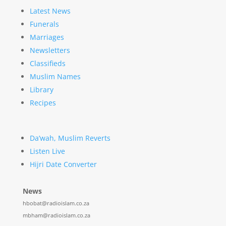
Latest News
Funerals
Marriages
Newsletters
Classifieds
Muslim Names
Library
Recipes
Da’wah, Muslim Reverts
Listen Live
Hijri Date Converter
News
hbobat@radioislam.co.za
mbham@radioislam.co.za