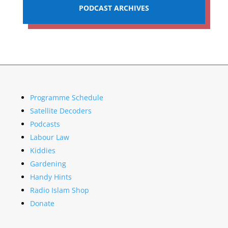
PODCAST ARCHIVES
Programme Schedule
Satellite Decoders
Podcasts
Labour Law
Kiddies
Gardening
Handy Hints
Radio Islam Shop
Donate