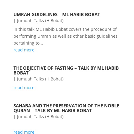
UMRAH GUIDELINES – ML HABIB BOBAT
|
Jumuah Talks (H Bobat)
In this talk ML Habib Bobat covers the procedure of
performing Umrah as well as other basic guidelines
pertaining to...
read more
THE OBJECTIVE OF FASTING – TALK BY ML HABIB
BOBAT
|
Jumuah Talks (H Bobat)
read more
SAHABA AND THE PRESERVATION OF THE NOBLE
QURAN – TALK BY ML HABIB BOBAT
|
Jumuah Talks (H Bobat)
read more