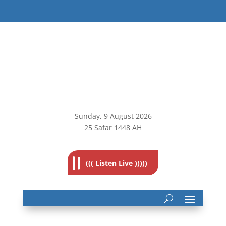
Sunday, 9
August 2026
25 Safar 1448 AH
((( Listen Live )))))