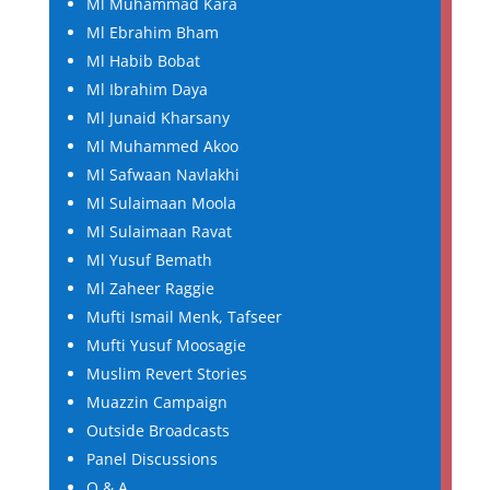
Ml Muhammad Kara
Ml Ebrahim Bham
Ml Habib Bobat
Ml Ibrahim Daya
Ml Junaid Kharsany
Ml Muhammed Akoo
Ml Safwaan Navlakhi
Ml Sulaimaan Moola
Ml Sulaimaan Ravat
Ml Yusuf Bemath
Ml Zaheer Raggie
Mufti Ismail Menk, Tafseer
Mufti Yusuf Moosagie
Muslim Revert Stories
Muazzin Campaign
Outside Broadcasts
Panel Discussions
Q & A