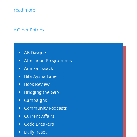
read more
« Older Entries
AB Dawjee
Afternoon Programmes
Annisa Essack
Bibi Aysha Laher
Book Review
Bridging the Gap
Campaigns
Community Podcasts
Current Affairs
Code Breakers
Daily Reset