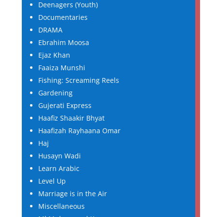
Deenagers (Youth)
Documentaries
DRAMA
Ebrahim Moosa
Ejaz Khan
Faaiza Munshi
Fishing: Screaming Reels
Gardening
Gujerati Express
Haafiz Shaakir Bhyat
Haafizah Rayhaana Omar
Haj
Husayn Wadi
Learn Arabic
Level Up
Marriage is in the Air
Miscellaneous