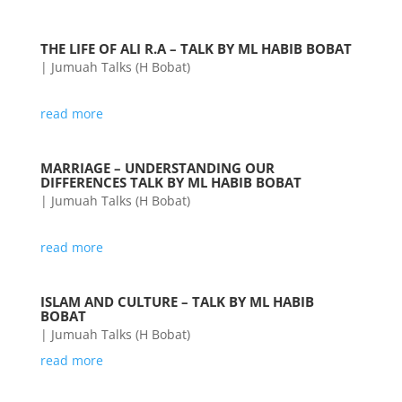
THE LIFE OF ALI R.A – TALK BY ML HABIB BOBAT
|
Jumuah Talks (H Bobat)
read more
MARRIAGE – UNDERSTANDING OUR
DIFFERENCES TALK BY ML HABIB BOBAT
|
Jumuah Talks (H Bobat)
read more
ISLAM AND CULTURE – TALK BY ML HABIB
BOBAT
|
Jumuah Talks (H Bobat)
read more