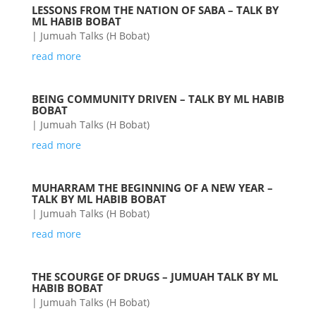
LESSONS FROM THE NATION OF SABA – TALK BY
ML HABIB BOBAT
|
Jumuah Talks (H Bobat)
read more
BEING COMMUNITY DRIVEN – TALK BY ML HABIB
BOBAT
|
Jumuah Talks (H Bobat)
read more
MUHARRAM THE BEGINNING OF A NEW YEAR –
TALK BY ML HABIB BOBAT
|
Jumuah Talks (H Bobat)
read more
THE SCOURGE OF DRUGS – JUMUAH TALK BY ML
HABIB BOBAT
|
Jumuah Talks (H Bobat)