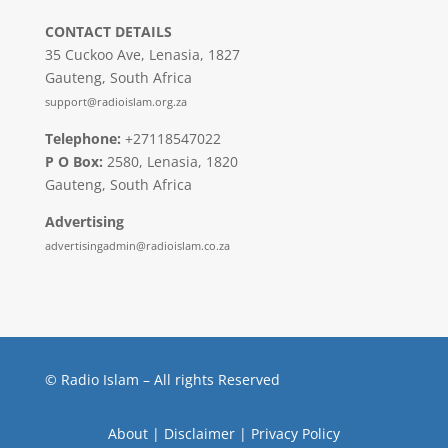
CONTACT DETAILS
35 Cuckoo Ave, Lenasia, 1827
Gauteng, South Africa
support@radioislam.org.za
Telephone:
+27118547022
P O Box:
2580, Lenasia, 1820
Gauteng, South Africa
Advertising
advertisingadmin@radioislam.co.za
© Radio Islam – All rights Reserved
About
|
Disclaimer
|
Privacy Policy