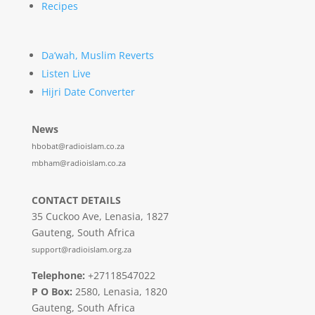
Recipes
Da’wah, Muslim Reverts
Listen Live
Hijri Date Converter
News
hbobat@radioislam.co.za
mbham@radioislam.co.za
CONTACT DETAILS
35 Cuckoo Ave, Lenasia, 1827
Gauteng, South Africa
support@radioislam.org.za
Telephone:
+27118547022
P O Box:
2580, Lenasia, 1820
Gauteng, South Africa