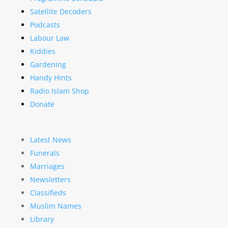
Satellite Decoders
Podcasts
Labour Law
Kiddies
Gardening
Handy Hints
Radio Islam Shop
Donate
Latest News
Funerals
Marriages
Newsletters
Classifieds
Muslim Names
Library