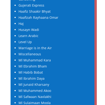
Gujerati Express
Haafiz Shaakir Bhyat
Haafizah Rayhaana Omar
Haj
Husayn Wadi
Learn Arabic
Level Up
Marriage is in the Air
Miscellaneous
Ml Muhammad Kara
Ml Ebrahim Bham
Ml Habib Bobat
Ml Ibrahim Daya
Ml Junaid Kharsany
Ml Muhammed Akoo
Ml Safwaan Navlakhi
Ml Sulaimaan Moola