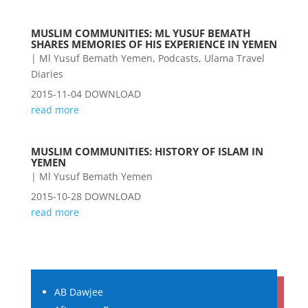
MUSLIM COMMUNITIES: ML YUSUF BEMATH
SHARES MEMORIES OF HIS EXPERIENCE IN YEMEN
|
Ml Yusuf Bemath Yemen
,
Podcasts
,
Ulama Travel
Diaries
2015-11-04 DOWNLOAD
read more
MUSLIM COMMUNITIES: HISTORY OF ISLAM IN
YEMEN
|
Ml Yusuf Bemath Yemen
2015-10-28 DOWNLOAD
read more
AB Dawjee