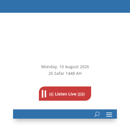
Monday, 10
August 2026
26 Safar 1448 AH
((( Listen Live )))))