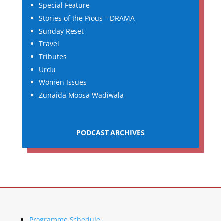
Special Feature
Stories of the Pious – DRAMA
Sunday Reset
Travel
Tributes
Urdu
Women Issues
Zunaida Moosa Wadiwala
PODCAST ARCHIVES
Programme Schedule