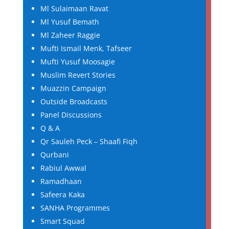
Ml Sulaimaan Ravat
Ml Yusuf Bemath
Ml Zaheer Raggie
Mufti Ismail Menk, Tafseer
Mufti Yusuf Moosagie
Muslim Revert Stories
Muazzin Campaign
Outside Broadcasts
Panel Discussions
Q & A
Qr Sauleh Peck – Shaafi Fiqh
Qurbani
Rabiul Awwal
Ramadhaan
Safeera Kaka
SANHA Programmes
Smart Squad