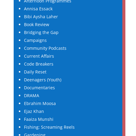
Afternoon Programmes
Annisa Essack
Bibi Aysha Laher
Book Review
Bridging the Gap
Campaigns
Community Podcasts
Current Affairs
Code Breakers
Daily Reset
Deenagers (Youth)
Documentaries
DRAMA
Ebrahim Moosa
Ejaz Khan
Faaiza Munshi
Fishing: Screaming Reels
Gardening