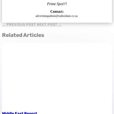
Prime Spot!!!
Contact:
advertisingadmin@radioislam.co.za
←
PREVIOUS POST
NEXT POST
→
Related Articles
Middle East Report