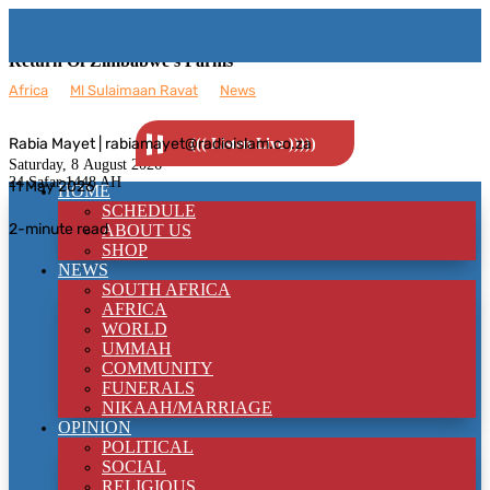
Return Of Zimbabwe’s Farms
Africa
__
Ml Sulaimaan Ravat
__
News
Rabia Mayet | rabiamayet@radioislam.co.za
((( Listen Live )))))
Saturday, 8
August 2026
24 Safar 1448 AH
11 May 2026
HOME
SCHEDULE
2-minute read
ABOUT US
SHOP
NEWS
SOUTH AFRICA
AFRICA
WORLD
UMMAH
COMMUNITY
FUNERALS
NIKAAH/MARRIAGE
OPINION
POLITICAL
SOCIAL
RELIGIOUS