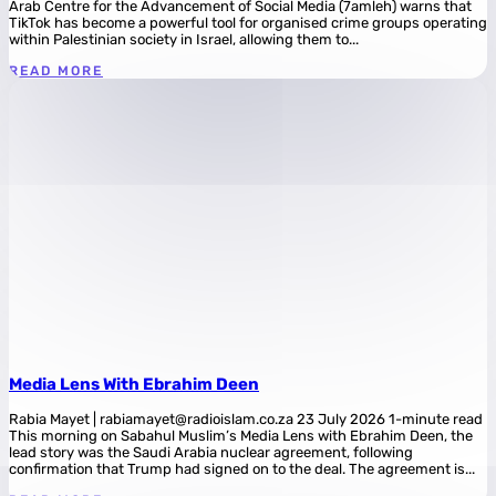
Arab Centre for the Advancement of Social Media (7amleh) warns that
TikTok has become a powerful tool for organised crime groups operating
within Palestinian society in Israel, allowing them to...
READ MORE
Media Lens With Ebrahim Deen
Rabia Mayet | rabiamayet@radioislam.co.za 23 July 2026 1-minute read
This morning on Sabahul Muslim’s Media Lens with Ebrahim Deen, the
lead story was the Saudi Arabia nuclear agreement, following
confirmation that Trump had signed on to the deal. The agreement is...