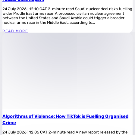
24 July 2026 | 12:10 CAT 2-minute read Saudi nuclear deal risks fuelling
wider Middle East arms race A proposed civilian nuclear agreement
between the United States and Saudi Arabia could trigger a broader
nuclear arms race in the Middle East, according to...
READ MORE
Algorithms of Violence: How TikTok is Fuelling Organised
Crime
24 July 2026 | 12:06 CAT 2-minute read A new report released by the