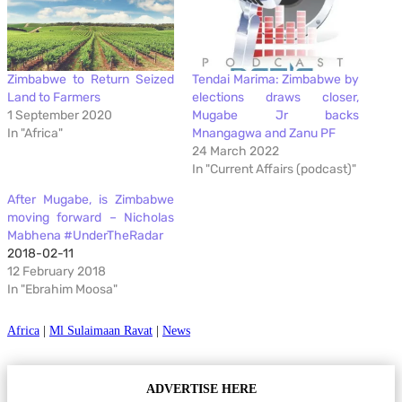
Zimbabwe to Return Seized
Tendai Marima: Zimbabwe by
Land to Farmers
elections draws closer,
1 September 2020
Mugabe Jr backs
In "Africa"
Mnangagwa and Zanu PF
24 March 2022
In "Current Affairs (podcast)"
After Mugabe, is Zimbabwe
moving forward – Nicholas
Mabhena #UnderTheRadar
2018-02-11
12 February 2018
In "Ebrahim Moosa"
Africa
|
Ml Sulaimaan Ravat
|
News
ADVERTISE HERE