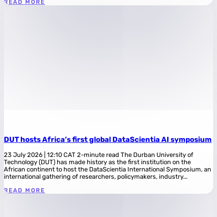
READ MORE
DUT hosts Africa’s first global DataScientia AI symposium
23 July 2026 | 12:10 CAT 2-minute read The Durban University of
Technology (DUT) has made history as the first institution on the
African continent to host the DataScientia International Symposium, an
international gathering of researchers, policymakers, industry...
READ MORE