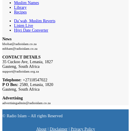
Muslim Names
Library
Recipes
Da’wah, Muslim Reverts
Listen Live
Hijri Date Converter
News
hbobat@radioislam.co.za
mbham@radioislam.co.za
CONTACT DETAILS
35 Cuckoo Ave, Lenasia, 1827
Gauteng, South Africa
support@radioislam.org.za
Telephone:
+27118547022
P O Box:
2580, Lenasia, 1820
Gauteng, South Africa
Advertising
advertisingadmin@radioislam.co.za
© Radio Islam – All rights Reserved
About
|
Disclaimer
|
Privacy Policy