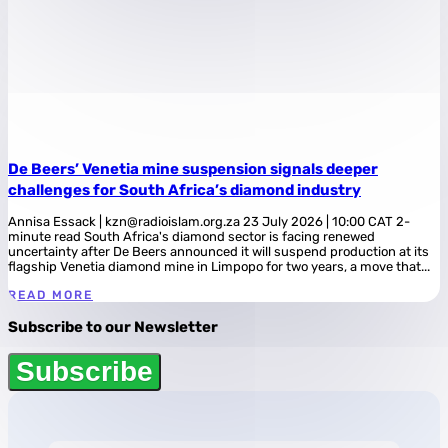
De Beers’ Venetia mine suspension signals deeper
challenges for South Africa’s diamond industry
Annisa Essack | kzn@radioislam.org.za 23 July 2026 | 10:00 CAT 2-
minute read South Africa's diamond sector is facing renewed
uncertainty after De Beers announced it will suspend production at its
flagship Venetia diamond mine in Limpopo for two years, a move that...
READ MORE
Subscribe to our Newsletter
Subscribe