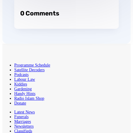
0 Comments
Programme Schedule
Satellite Decoders
Podcasts
Labour Law
Kiddies
Gardening
Handy Hints
Radio Islam Shop
Donate
Latest News
Funerals
Marriages
Newsletters
Classifieds