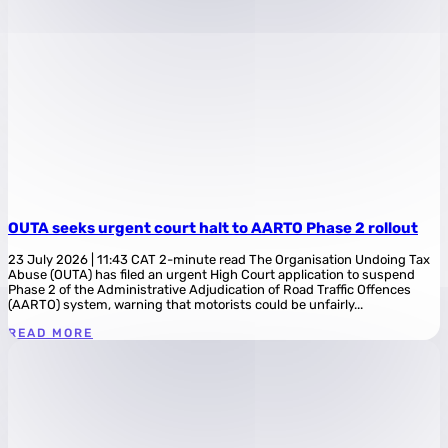
OUTA seeks urgent court halt to AARTO Phase 2 rollout
23 July 2026 | 11:43 CAT 2-minute read The Organisation Undoing Tax
Abuse (OUTA) has filed an urgent High Court application to suspend
Phase 2 of the Administrative Adjudication of Road Traffic Offences
(AARTO) system, warning that motorists could be unfairly...
READ MORE