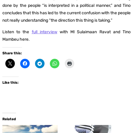
done by the people “is interpreted in a political manner,” and Tino
concludes that this has led to the current confusion with the people
not really understanding “the direction this thing is taking.”
Listen to the
full interview
with Ml Sulaimaan Ravat and Tino
Mambeu here.
Share this:
Like this:
Related