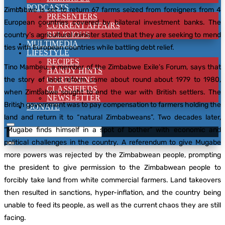
PODCASTS
Zimbabwe is set to return 67 farms seized from foreigners from 4
PRESENTERS
European countries covered by bilateral investment banks. The
CURRENT AFFAIRS
RELIGIOUS
country’s agricultural minister stated that they are seeking to mend
MULTIMEDIA
ties with European countries while battling debt relief.
LIFESTYLE
RECIPES
Tino Mambeu, a member of the Zimbabwe Exile’s Forum, says that
HANDY HINTS
the story of land reform came about round about 1979 to 1980,
GARDENING
CLASSIFIEDS
when Zimbabwe sought to end the war with British settlers. The
NEWSLETTER
British government was to pay compensation to farmers holding the
DONATE
land and return it to “natural Zimbabweans”. Two decades later,
“Mugabe finds himself in a spot of bother” with economic and
political challenges in the country. A referendum to give Mugabe
more powers was rejected by the Zimbabwean people, prompting
the president to give permission to the Zimbabwean people to
forcibly take land from white commercial farmers. Land takeovers
then resulted in sanctions, hyper-inflation, and the country being
unable to feed its people, as well as the current chaos they are still
facing.