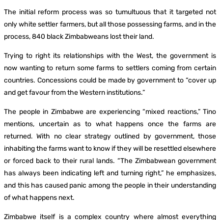
The initial reform process was so tumultuous that it targeted not
only white settler farmers, but all those possessing farms, and in the
process, 840 black Zimbabweans lost their land.
Trying to right its relationships with the West, the government is
now wanting to return some farms to settlers coming from certain
countries. Concessions could be made by government to “cover up
and get favour from the Western institutions.”
The people in Zimbabwe are experiencing “mixed reactions,” Tino
mentions, uncertain as to what happens once the farms are
returned. With no clear strategy outlined by government, those
inhabiting the farms want to know if they will be resettled elsewhere
or forced back to their rural lands. “The Zimbabwean government
has always been indicating left and turning right,” he emphasizes,
and this has caused panic among the people in their understanding
of what happens next.
Zimbabwe itself is a complex country where almost everything