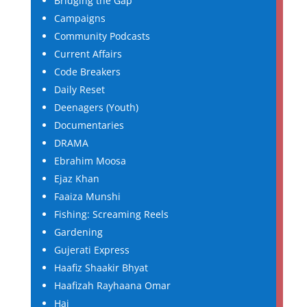
Bridging the Gap
Campaigns
Community Podcasts
Current Affairs
Code Breakers
Daily Reset
Deenagers (Youth)
Documentaries
DRAMA
Ebrahim Moosa
Ejaz Khan
Faaiza Munshi
Fishing: Screaming Reels
Gardening
Gujerati Express
Haafiz Shaakir Bhyat
Haafizah Rayhaana Omar
Haj