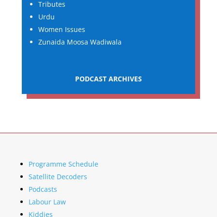
Tributes
Urdu
Women Issues
Zunaida Moosa Wadiwala
PODCAST ARCHIVES
Programme Schedule
Satellite Decoders
Podcasts
Labour Law
Kiddies