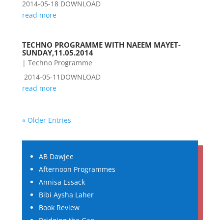
2014-05-18 DOWNLOAD
read more
TECHNO PROGRAMME WITH NAEEM MAYET-
SUNDAY,11.05.2014
|
Techno Programme
2014-05-11DOWNLOAD
read more
« Older Entries
AB Dawjee
Afternoon Programmes
Annisa Essack
Bibi Aysha Laher
Book Review