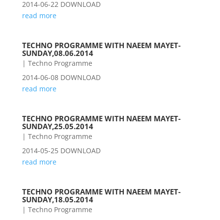
2014-06-22 DOWNLOAD
read more
TECHNO PROGRAMME WITH NAEEM MAYET-
SUNDAY,08.06.2014
|
Techno Programme
2014-06-08 DOWNLOAD
read more
TECHNO PROGRAMME WITH NAEEM MAYET-
SUNDAY,25.05.2014
|
Techno Programme
2014-05-25 DOWNLOAD
read more
TECHNO PROGRAMME WITH NAEEM MAYET-
SUNDAY,18.05.2014
|
Techno Programme