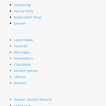
Gardening
Handy Hints
Radio Islam Shop
Donate
Latest News
Funerals
Marriages
Newsletters
Classifieds
Muslim Names
Library
Recipes
Da’wah, Muslim Reverts
Listen Live