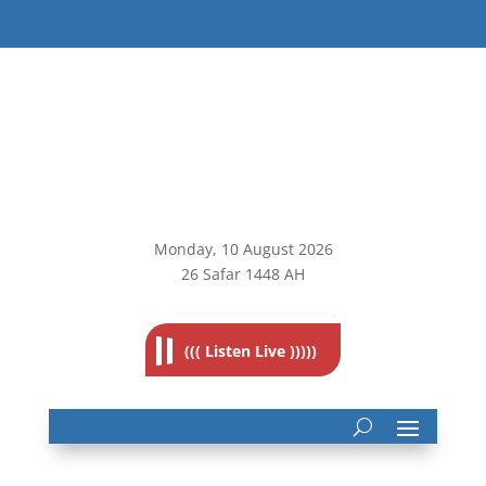
Monday, 10
August 2026
26 Safar 1448 AH
((( Listen Live )))))