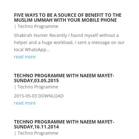
FIVE WAYS TO BE A SOURCE OF BENEFIT TO THE
MUSLIM UMMAH WITH YOUR MOBILE PHONE
|
Techno Programme
Shakirah Hunter Recently I found myself without a
helper and a huge workload, I sent a message on our
local WhatsApp...
read more
TECHNO PROGRAMME WITH NAEEM MAYET-
SUNDAY,03.05.2015
|
Techno Programme
2015-05-03 DOWNLOAD
read more
TECHNO PROGRAMME WITH NAEEM MAYET-
SUNDAY,16.11.2014
|
Techno Programme