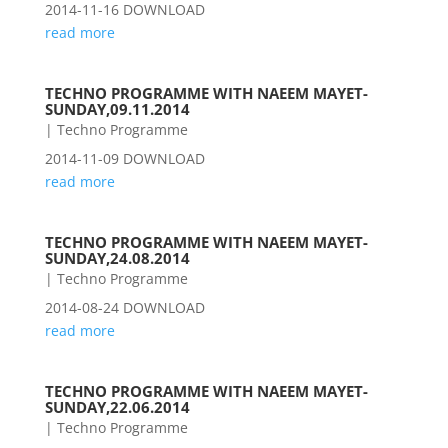
2014-11-16 DOWNLOAD
read more
TECHNO PROGRAMME WITH NAEEM MAYET-
SUNDAY,09.11.2014
|
Techno Programme
2014-11-09 DOWNLOAD
read more
TECHNO PROGRAMME WITH NAEEM MAYET-
SUNDAY,24.08.2014
|
Techno Programme
2014-08-24 DOWNLOAD
read more
TECHNO PROGRAMME WITH NAEEM MAYET-
SUNDAY,22.06.2014
|
Techno Programme