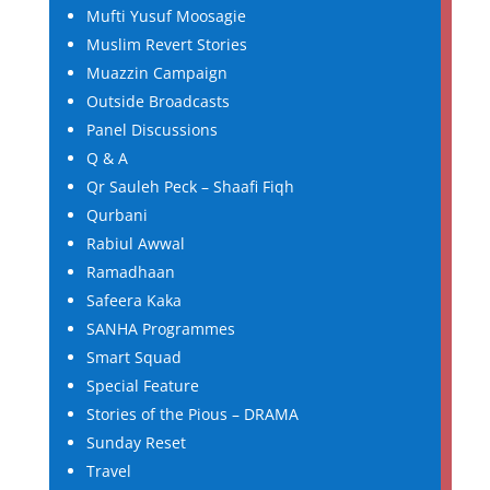
Mufti Yusuf Moosagie
Muslim Revert Stories
Muazzin Campaign
Outside Broadcasts
Panel Discussions
Q & A
Qr Sauleh Peck – Shaafi Fiqh
Qurbani
Rabiul Awwal
Ramadhaan
Safeera Kaka
SANHA Programmes
Smart Squad
Special Feature
Stories of the Pious – DRAMA
Sunday Reset
Travel