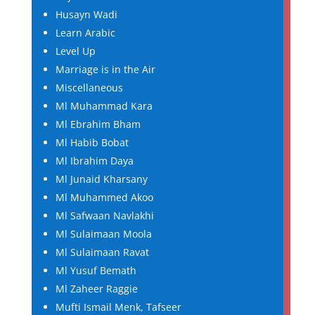
Husayn Wadi
Learn Arabic
Level Up
Marriage is in the Air
Miscellaneous
Ml Muhammad Kara
Ml Ebrahim Bham
Ml Habib Bobat
Ml Ibrahim Daya
Ml Junaid Kharsany
Ml Muhammed Akoo
Ml Safwaan Navlakhi
Ml Sulaimaan Moola
Ml Sulaimaan Ravat
Ml Yusuf Bemath
Ml Zaheer Raggie
Mufti Ismail Menk, Tafseer