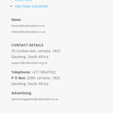
Hijri Date Converter
News
hbobat@radioislam.co.za
mbham@radioislam.co.za
CONTACT DETAILS
35 Cuckoo Ave, Lenasia, 1827
Gauteng, South Africa
support@radioislam.org.za
Telephone:
+27118547022
P O Box:
2580, Lenasia, 1820
Gauteng, South Africa
Advertising
advertisingadmin@radioislam.co.za